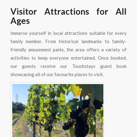
Visitor Attractions for All
Ages
Immerse yourself in local attractions suitable for every
family member. From historical landmarks to family-
friendly amusement parks, the area offers a variety of
activities to keep everyone entertained. Once booked,
our guests receive our Touchstays guest book
showcasing all of our favourite places to visit.