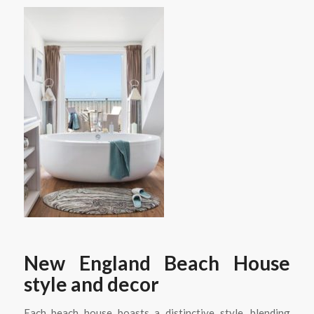
New England Beach House
style and decor
Each beach house boasts a distinctive style, blending