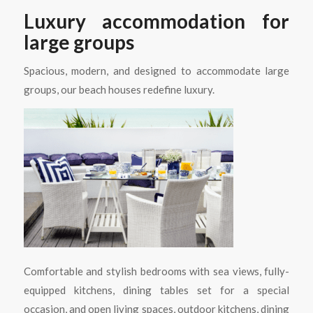
Luxury accommodation for
large groups
Spacious, modern, and designed to accommodate large
groups, our beach houses redefine luxury.
Comfortable and stylish bedrooms with sea views, fully-
equipped kitchens, dining tables set for a special
occasion, and open living spaces, outdoor kitchens, dining