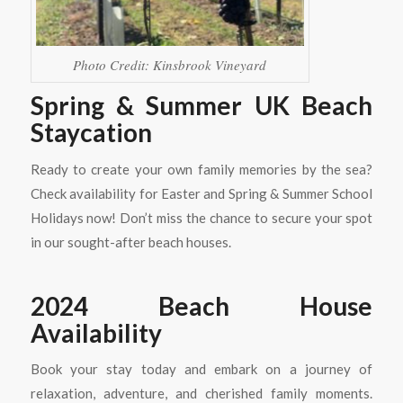
Photo Credit: Kinsbrook Vineyard
Spring & Summer UK Beach
Staycation
Ready to create your own family memories by the sea?
Check availability for Easter and Spring & Summer School
Holidays now! Don’t miss the chance to secure your spot
in our sought-after beach houses.
2024 Beach House
Availability
Book your stay today and embark on a journey of
relaxation, adventure, and cherished family moments.