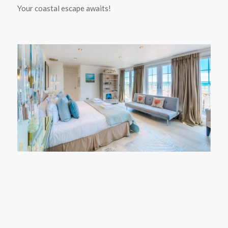
Your coastal escape awaits!