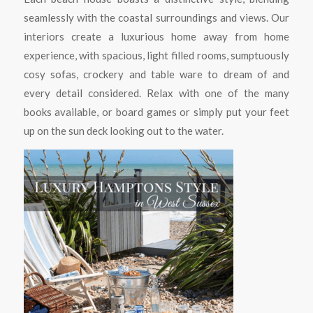
seamlessly with the coastal surroundings and views. Our
interiors create a luxurious home away from home
experience, with spacious, light filled rooms, sumptuously
cosy sofas, crockery and table ware to dream of and
every detail considered. Relax with one of the many
books available, or board games or simply put your feet
up on the sun deck looking out to the water.