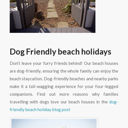
Dog Friendly beach holidays
Don’t leave your furry friends behind! Our beach houses
are dog-friendly, ensuring the whole family can enjoy the
beach staycation. Dog-friendly beaches and nearby parks
make it a tail-wagging experience for your four-legged
companions. Find out more reasons why families
travelling with dogs love our beach houses in the
dog-
friendly beach holiday blog post