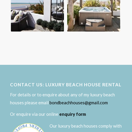
CONTACT US: LUXURY BEACH HOUSE RENTAL
For details or to enquire about any of my luxury beach
houses please email
bondbeachhouses@gmail.com
Or enquire via our online
enquiry form
Our luxury beach houses comply with