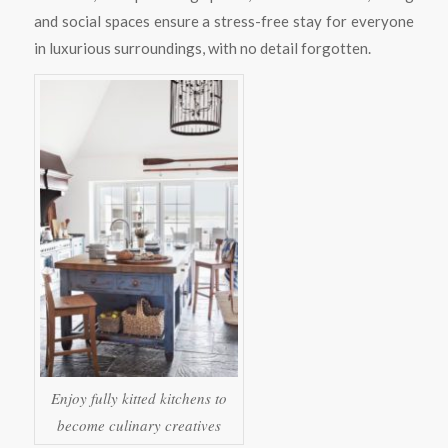
and social spaces ensure a stress-free stay for everyone
in luxurious surroundings, with no detail forgotten.
Enjoy fully kitted kitchens to
become culinary creatives