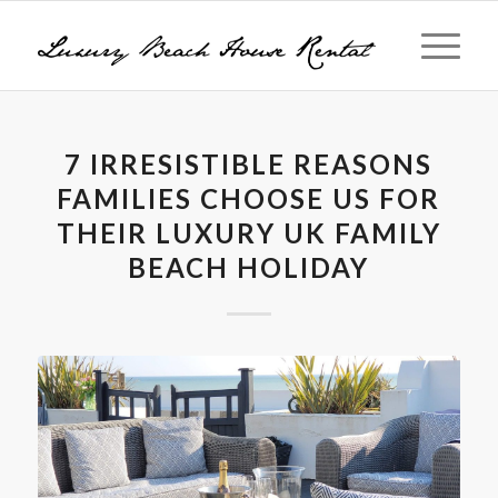
7 IRRESISTIBLE REASONS
FAMILIES CHOOSE US FOR
THEIR LUXURY UK FAMILY
BEACH HOLIDAY