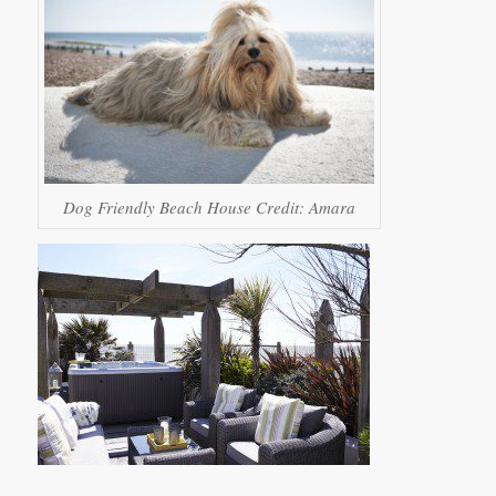
Dog Friendly Beach House Credit: Amara