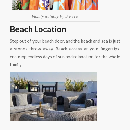
Family holiday by the sea
Beach Location
Step out of your beach door, and the beach and sea is just
a stone’s throw away. Beach access at your fingertips,
ensuring endless days of sun and relaxation for the whole
family.