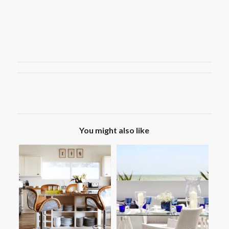
You might also like