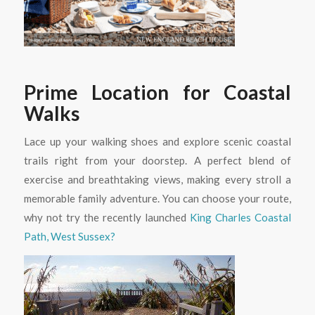
Prime Location for Coastal
Walks
Lace up your walking shoes and explore scenic coastal
trails right from your doorstep. A perfect blend of
exercise and breathtaking views, making every stroll a
memorable family adventure. You can choose your route,
why not try the recently launched
King Charles Coastal
Path, West Sussex?