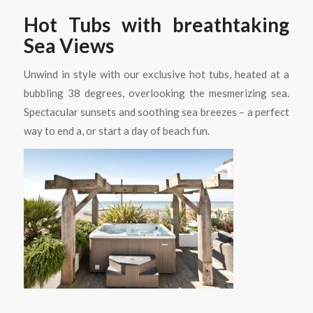
Hot Tubs with breathtaking
Sea Views
Unwind in style with our exclusive hot tubs, heated at a
bubbling 38 degrees, overlooking the mesmerizing sea.
Spectacular sunsets and soothing sea breezes – a perfect
way to end a, or start a day of beach fun.