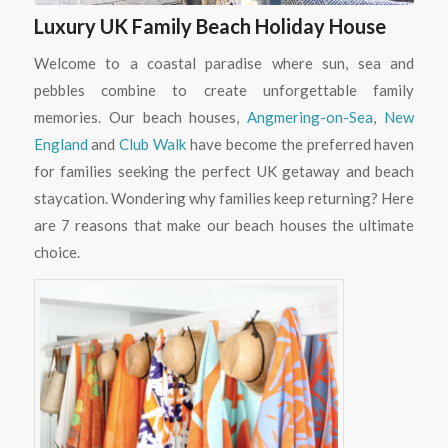
Luxury UK Family Beach Holiday House
Welcome to a coastal paradise where sun, sea and
pebbles combine to create unforgettable family
memories. Our beach houses,
Angmering-on-Sea
,
New
England
and
Club Walk
have become the preferred haven
for families seeking the perfect UK getaway and beach
staycation. Wondering why families keep returning? Here
are 7 reasons that make our beach houses the ultimate
choice.