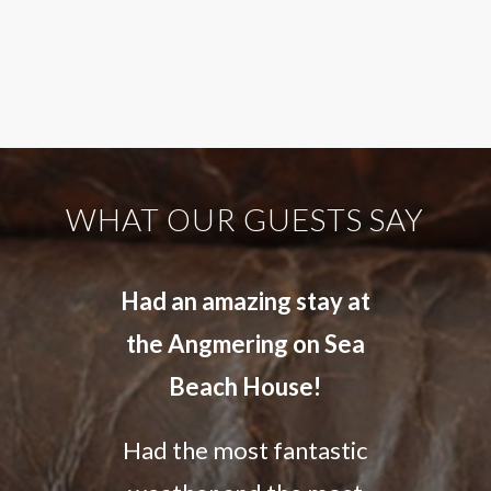
WHAT OUR GUESTS SAY
Had an amazing stay at
the Angmering on Sea
Beach House!
Had the most fantastic