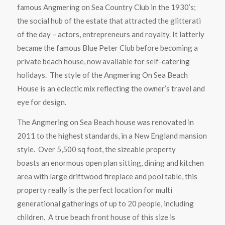
famous Angmering on Sea Country Club in the 1930’s;
the social hub of the estate that attracted the glitterati
of the day – actors, entrepreneurs and royalty. It latterly
became the famous Blue Peter Club before becoming a
private beach house, now available for self-catering
holidays. The style of the Angmering On Sea Beach
House is an eclectic mix reflecting the owner’s travel and
eye for design.
The Angmering on Sea Beach house was renovated in
2011 to the highest standards, in a New England mansion
style. Over 5,500 sq foot, the sizeable property
boasts an enormous open plan sitting, dining and kitchen
area with large driftwood fireplace and pool table, this
property really is the perfect location for multi
generational gatherings of up to 20 people, including
children. A true beach front house of this size is