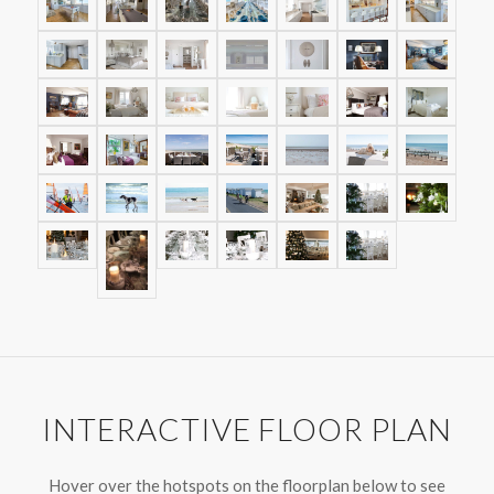
INTERACTIVE FLOOR PLAN
Hover over the hotspots on the floorplan below to see