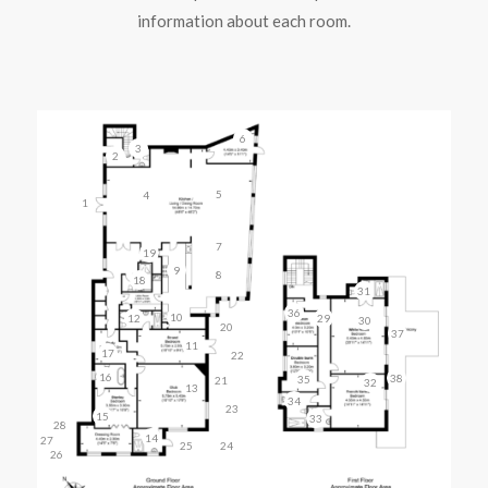
information about each room.
6
3
2
5
4
1
7
19
9
8
18
31
36
10
12
29
30
20
37
11
17
22
16
38
35
21
32
13
34
23
15
33
28
14
27
25
24
26