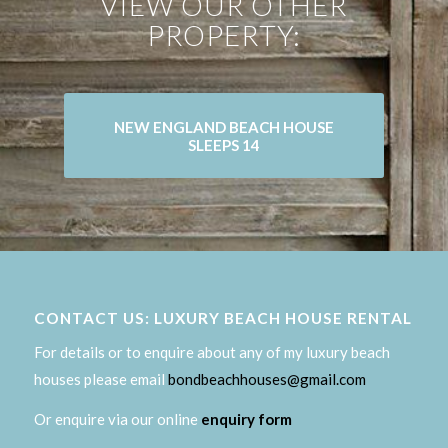
VIEW OUR OTHER
PROPERTY:
NEW ENGLAND BEACH HOUSE
SLEEPS 14
CONTACT US: LUXURY BEACH HOUSE RENTAL
For details or to enquire about any of my luxury beach
houses please email
bondbeachhouses@gmail.com
Or enquire via our online
enquiry form