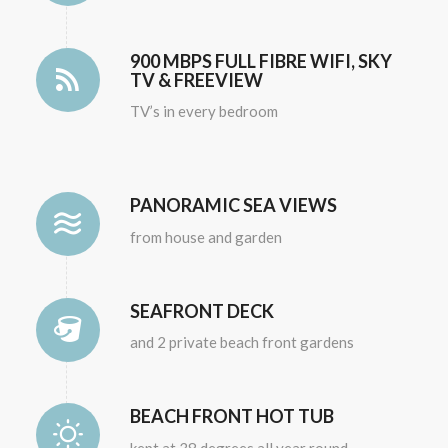
900 MBPS FULL FIBRE WIFI, SKY
TV & FREEVIEW
TV’s in every bedroom
PANORAMIC SEA VIEWS
from house and garden
SEAFRONT DECK
and 2 private beach front gardens
BEACH FRONT HOT TUB
kept at 38 degrees all year round