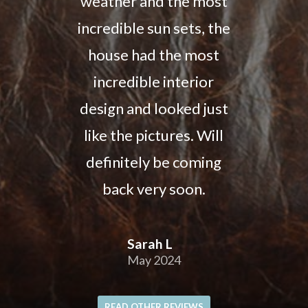
weather and the most
incredible sun sets, the
house had the most
incredible interior
design and looked just
like the pictures. Will
definitely be coming
back very soon.
Sarah L
May 2024
READ OTHER REVIEWS