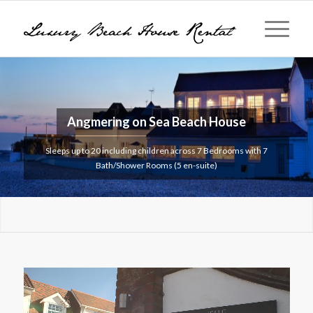
Angmering on Sea
Beach House
Sleeps up to 20 including children across 7 Bedrooms with 7
Bath/Shower Rooms (5 en-suite)