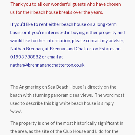
Thank you to all our wonderful guests who have chosen
us for their beach house breaks over the years.
If you’d like to rent either beach house on a long-term
basis, or if you’re interested in buying either property and
would like further information, please contact my adviser,
Nathan Brennan, at Brennan and Chatterton Estates on
01903 788882 or email at
nathan@brennanandchatterton.co.uk
The Angmering on Sea Beach House is directly on the
beach with stunning panoramic sea views. The word most
used to describe this big white beach house is simply
‘wow’.
The property is one of the most historically significant in
the area, as the site of the Club House and Lido for the