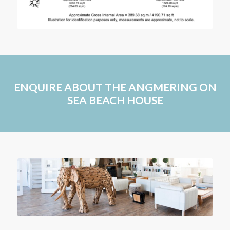
ENQUIRE ABOUT THE ANGMERING ON
SEA BEACH HOUSE