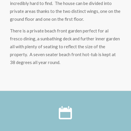
incredibly hard to find. The house can be divided into
private areas thanks to the two distinct wings, one on the
ground floor and one on the first floor.
There is a private beach front garden perfect for al
fresco dining, a sunbathing deck and further inner garden
all with plenty of seating to reflect the size of the
property. A seven seater beach front hot-tub is kept at
38 degrees all year round.