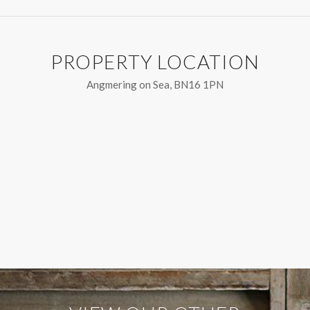
PROPERTY LOCATION
Angmering on Sea, BN16 1PN