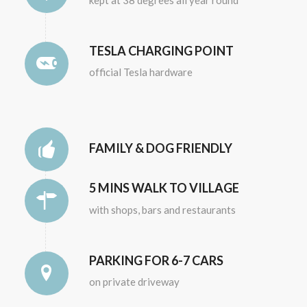
TESLA CHARGING POINT
official Tesla hardware
FAMILY & DOG FRIENDLY
5 MINS WALK TO VILLAGE
with shops, bars and restaurants
PARKING FOR 6-7 CARS
on private driveway