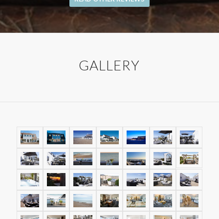
GALLERY