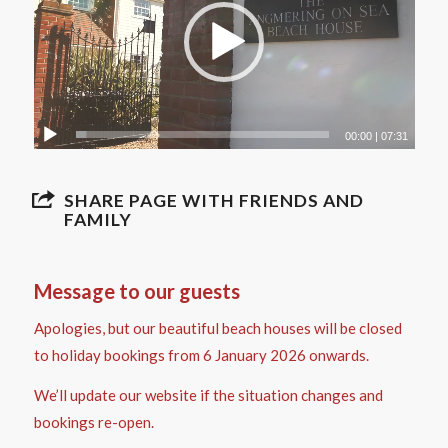
00:00
|
07:31
SHARE PAGE WITH FRIENDS AND
FAMILY
Message to our guests
Apologies, but our beautiful beach houses will be closed
to holiday bookings from 6 January 2026 onwards.
We’ll update our website if the situation changes and
bookings re-open.