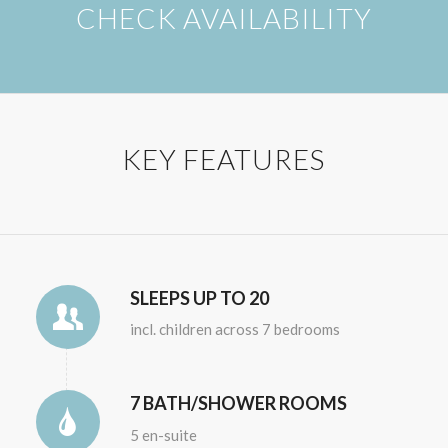
CHECK AVAILABILITY
KEY FEATURES
SLEEPS UP TO 20
incl. children across 7 bedrooms
7 BATH/SHOWER ROOMS
5 en-suite