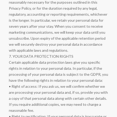
reasonably necessary for the purposes outlined in this
Privacy Policy, or for the duration required by any legal,
regulatory, accounting or reporting requirements, whichever
is the longer. In particular, we retain your personal data for
seven years after your stay. When you consent to receive
marketing communications, we will keep your data until you
unsubscribe. Upon expiry of the applicable retention period
we will securely destroy your personal data in accordance
with applicable laws and regulations.
7. YOUR DATA PROTECTION RIGHTS
Certain applicable data protection laws give you specific
rights in relation to your personal data. In particular, if the
processing of your personal data is subject to the GDPR, you
have the following rights in relation to your personal data:
• Right of access: If you ask us, we will confirm whether we
are processing your personal data and, if so, provide you with
a copy of that personal data along with certain other details.
If you require additional copies, we may need to charge a
reasonable fee.
• Right to rectification: If your personal data is inaccurate or