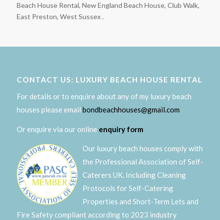
Beach House Rental, New England Beach House, Club Walk,
East Preston, West Sussex .
CONTACT US: LUXURY BEACH HOUSE RENTAL
For details or to enquire about any of my luxury beach
houses please email
bondbeachhouses@gmail.com
Or enquire via our online
enquiry form
Our luxury beach houses comply with
the Professional Association of Self-
Caterers UK. Including Cleaning
Protocols for Self-Catering
Properties and Short-Term Lets and
Fire Safety compliant according to 2023 industry