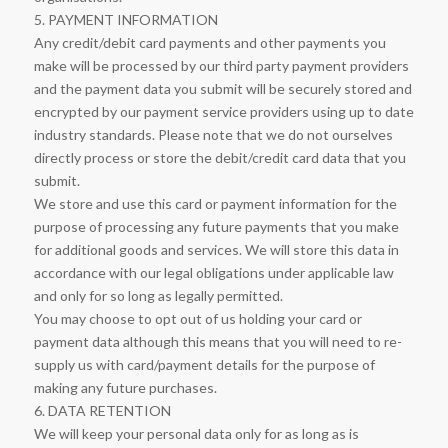
5. PAYMENT INFORMATION
Any credit/debit card payments and other payments you
make will be processed by our third party payment providers
and the payment data you submit will be securely stored and
encrypted by our payment service providers using up to date
industry standards. Please note that we do not ourselves
directly process or store the debit/credit card data that you
submit.
We store and use this card or payment information for the
purpose of processing any future payments that you make
for additional goods and services. We will store this data in
accordance with our legal obligations under applicable law
and only for so long as legally permitted.
You may choose to opt out of us holding your card or
payment data although this means that you will need to re-
supply us with card/payment details for the purpose of
making any future purchases.
6. DATA RETENTION
We will keep your personal data only for as long as is