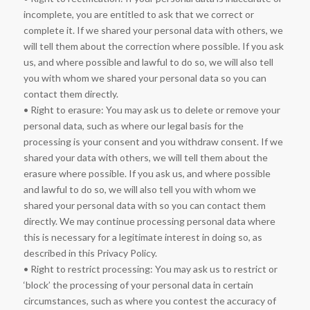
incomplete, you are entitled to ask that we correct or
complete it. If we shared your personal data with others, we
will tell them about the correction where possible. If you ask
us, and where possible and lawful to do so, we will also tell
you with whom we shared your personal data so you can
contact them directly.
• Right to erasure: You may ask us to delete or remove your
personal data, such as where our legal basis for the
processing is your consent and you withdraw consent. If we
shared your data with others, we will tell them about the
erasure where possible. If you ask us, and where possible
and lawful to do so, we will also tell you with whom we
shared your personal data with so you can contact them
directly. We may continue processing personal data where
this is necessary for a legitimate interest in doing so, as
described in this Privacy Policy.
• Right to restrict processing: You may ask us to restrict or
‘block’ the processing of your personal data in certain
circumstances, such as where you contest the accuracy of