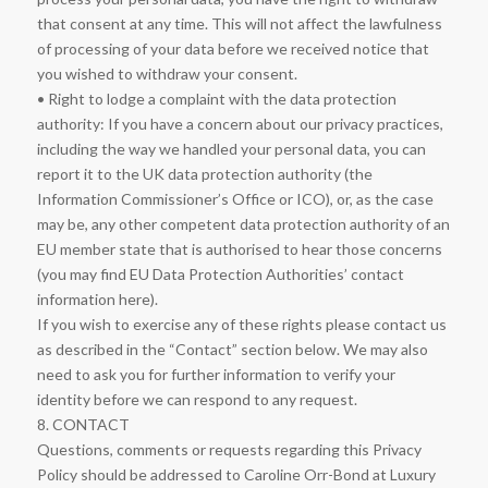
that consent at any time. This will not affect the lawfulness
of processing of your data before we received notice that
you wished to withdraw your consent.
• Right to lodge a complaint with the data protection
authority: If you have a concern about our privacy practices,
including the way we handled your personal data, you can
report it to the UK data protection authority (the
Information Commissioner’s Office or ICO), or, as the case
may be, any other competent data protection authority of an
EU member state that is authorised to hear those concerns
(you may find EU Data Protection Authorities’ contact
information here).
If you wish to exercise any of these rights please contact us
as described in the “Contact” section below. We may also
need to ask you for further information to verify your
identity before we can respond to any request.
8. CONTACT
Questions, comments or requests regarding this Privacy
Policy should be addressed to Caroline Orr-Bond at Luxury