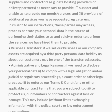
suppliers and contractors (e.g. data hosting providers or
delivery partners) as necessary to provide IT support and
enable us to provide our goods/services, and (iii) providers of
additional services you have requested, eg caterers.
Pursuant to our instructions, these parties may access,
process or store your personal data in the course of
performing their duties to us and solely in order to perform
the services we have hired them to provide.
• Business Transfers: if we sell our business or our company
assets are acquired by a third party personal data held by us
about our customers may be one of the transferred assets.
• Administrative and Legal Reasons: if we need to disclose
your personal data (i) to comply with a legal obligation and/or
judicial or regulatory proceedings, a court order or other legal
process. (ii) to enforce our Terms & Conditions or other
applicable contract terms that you are subject to; (iii) to
protect us, our members or contractors against loss or
damage. This may include (without limit) exchanging
information with the police, courts or law enforcement
organisations.