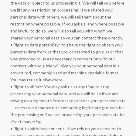
the data or object to us processing it. We will tell you before
we lift any restriction on processing. If we shared your
personal data with others, we will tell them about the
restriction where possible. If you ask us, and where possible
and lawful to do so, we will also tell you with whom we
shared your personal data so you can contact them directly.
• Right to data portability: You have the right to obtain your
personal data from us that you consented to give us or that
was provided to us as necessary in connection with our
contract with you. We will give you your personal data in a
structured, commonly used and machine-readable format.
You may reuse it elsewhere.
• Right to object: You may ask us at any time to stop
processing your personal data, and we will do so if we are
relying on a legitimate interest to process your personal data
— unless we demonstrate compelling legitimate grounds for
the processing or if we are processing your personal data for
direct marketing.
• Right to withdraw consent: If we rely on your consent to
process your personal data, you have the right to withdraw