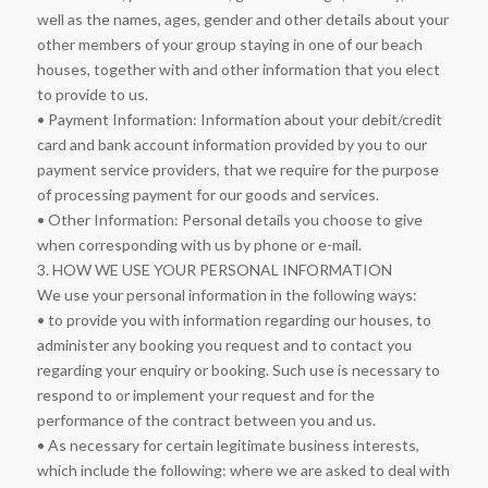
well as the names, ages, gender and other details about your
other members of your group staying in one of our beach
houses, together with and other information that you elect
to provide to us.
• Payment Information: Information about your debit/credit
card and bank account information provided by you to our
payment service providers, that we require for the purpose
of processing payment for our goods and services.
• Other Information: Personal details you choose to give
when corresponding with us by phone or e-mail.
3. HOW WE USE YOUR PERSONAL INFORMATION
We use your personal information in the following ways:
• to provide you with information regarding our houses, to
administer any booking you request and to contact you
regarding your enquiry or booking. Such use is necessary to
respond to or implement your request and for the
performance of the contract between you and us.
• As necessary for certain legitimate business interests,
which include the following: where we are asked to deal with