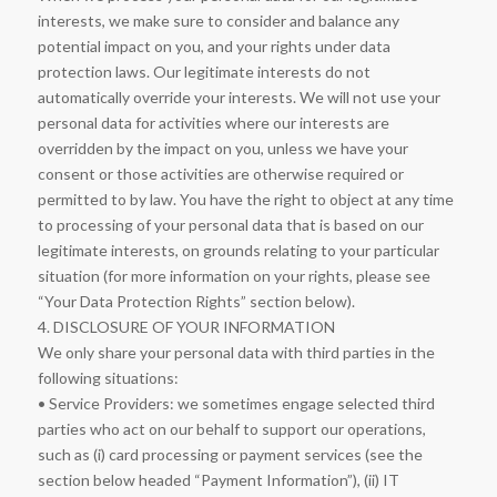
interests, we make sure to consider and balance any
potential impact on you, and your rights under data
protection laws. Our legitimate interests do not
automatically override your interests. We will not use your
personal data for activities where our interests are
overridden by the impact on you, unless we have your
consent or those activities are otherwise required or
permitted to by law. You have the right to object at any time
to processing of your personal data that is based on our
legitimate interests, on grounds relating to your particular
situation (for more information on your rights, please see
“Your Data Protection Rights” section below).
4. DISCLOSURE OF YOUR INFORMATION
We only share your personal data with third parties in the
following situations:
• Service Providers: we sometimes engage selected third
parties who act on our behalf to support our operations,
such as (i) card processing or payment services (see the
section below headed “Payment Information”), (ii) IT