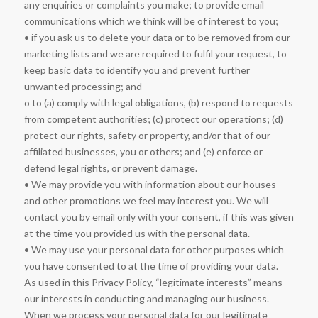
any enquiries or complaints you make; to provide email
communications which we think will be of interest to you;
• if you ask us to delete your data or to be removed from our
marketing lists and we are required to fulfil your request, to
keep basic data to identify you and prevent further
unwanted processing; and
o to (a) comply with legal obligations, (b) respond to requests
from competent authorities; (c) protect our operations; (d)
protect our rights, safety or property, and/or that of our
affiliated businesses, you or others; and (e) enforce or
defend legal rights, or prevent damage.
• We may provide you with information about our houses
and other promotions we feel may interest you. We will
contact you by email only with your consent, if this was given
at the time you provided us with the personal data.
• We may use your personal data for other purposes which
you have consented to at the time of providing your data.
As used in this Privacy Policy, “legitimate interests” means
our interests in conducting and managing our business.
When we process your personal data for our legitimate