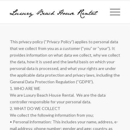
This privacy policy (“Privacy Policy”) applies to personal data
that we collect from you as a customer (“you” or “your”). It
provides information on what data we collect, why we collect
the data, how it is used and the lawful basis on which your
personal data is processed, and what your rights are under
the applicable data protection and privacy laws, including the
General Data Protection Regulation (“GDPR”).
1. WHO ARE WE
We are Luxury Beach House Rental. We are the data
controller responsible for your personal data.
2. WHAT DO WE COLLECT
We collect the following information from you;
• Personal information: This includes your name, address, e-
mail address; phone number; gender and age; country, as