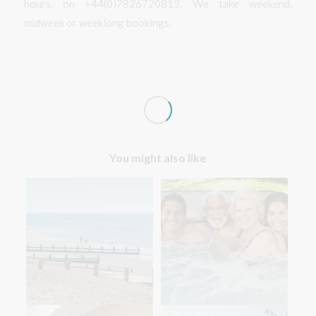
hours, on +44(0)7826720813. We take weekend,
midweek or weeklong bookings.
You might also like