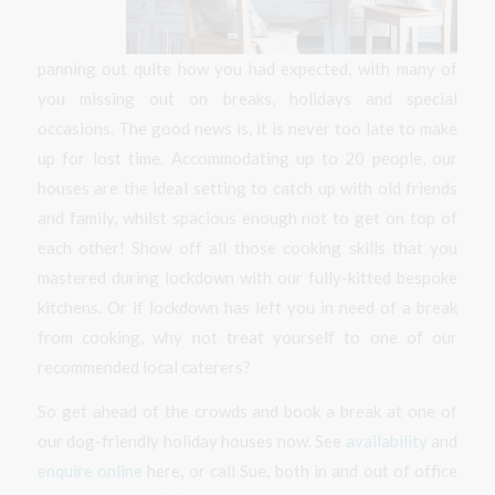
panning out quite how you had expected, with many of
you missing out on breaks, holidays and special
occasions. The good news is, it is never too late to make
up for lost time. Accommodating up to 20 people, our
houses are the ideal setting to catch up with old friends
and family, whilst spacious enough not to get on top of
each other! Show off all those cooking skills that you
mastered during lockdown with our fully-kitted bespoke
kitchens. Or if lockdown has left you in need of a break
from cooking, why not treat yourself to one of our
recommended local caterers?
So get ahead of the crowds and book a break at one of
our dog-friendly holiday houses now. See
availability
and
enquire online
here, or call Sue, both in and out of office