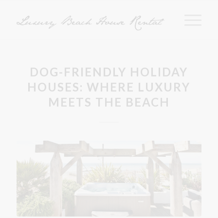
DOG-FRIENDLY HOLIDAY
HOUSES: WHERE LUXURY
MEETS THE BEACH