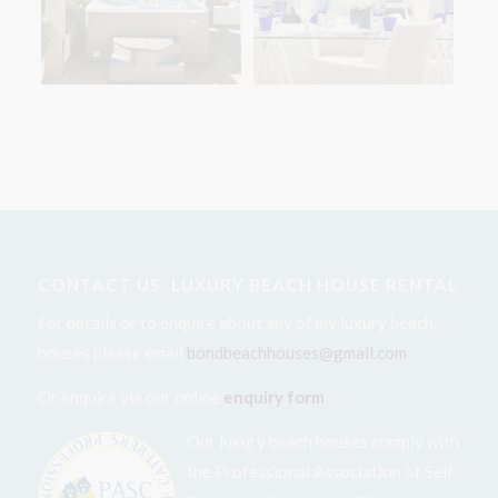
CONTACT US: LUXURY BEACH HOUSE RENTAL
For details or to enquire about any of my luxury beach
houses please email
bondbeachhouses@gmail.com
Or enquire via our online
enquiry form
Our luxury beach houses comply with
the Professional Association of Self-