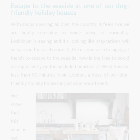
Escape to the seaside at one of our dog-
friendly holiday houses
With shops opening all over the country, it feels like we
are finally returning to some sense of normality.
Lockdown is easing and it’s looking like staycations will
be back on the cards soon. If, like us, you are chomping at
the bit to escape to the seaside, now is the time to book!
Sitting directly on the secluded beaches of West Sussex,
less than 90 minutes from London, a dose of our dog-
friendly holiday houses is just what we all need.
We
know
that
this
year is
not