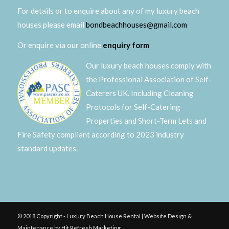
For details or to enquire about any of my luxury beach
houses please email
bondbeachhouses@gmail.com
Or enquire via our online
enquiry form
Our luxury beach houses comply with
the Professional Association of Self-
Caterers UK. Including Cleaning
Protocols for Self-Catering
Properties and Short-Term Lets and
Fire Safety compliant according to 2023 industry
standard updates.
© 2018 Copyright - Luxury Beach House Rental | Website Design &
Maintenance by
Hit Refresh Marketing