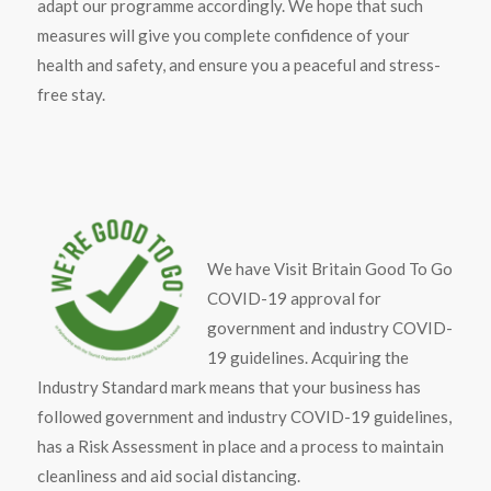
adapt our programme accordingly. We hope that such
measures will give you complete confidence of your
health and safety, and ensure you a peaceful and stress-
free stay.
We have Visit Britain Good To Go
COVID-19 approval for
government and industry COVID-
19 guidelines. Acquiring the
Industry Standard mark means that your business has
followed government and industry COVID-19 guidelines,
has a Risk Assessment in place and a process to maintain
cleanliness and aid social distancing.