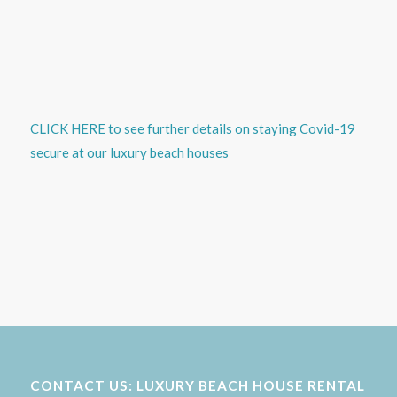
CLICK HERE to see further details on staying Covid-19
secure at our luxury beach houses
CONTACT US: LUXURY BEACH HOUSE RENTAL