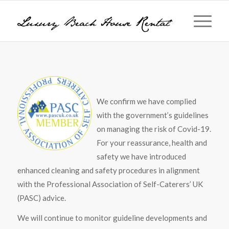
We confirm we have complied
with the government’s guidelines
on managing the risk of Covid-19.
For your reassurance, health and
safety we have introduced
enhanced cleaning and safety procedures in alignment
with the Professional Association of Self-Caterers’ UK
(PASC) advice.
We will continue to monitor guideline developments and