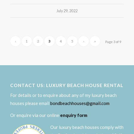
July 29, 2022
‹
1
2
3
4
5
›
»
Page 3 of 9
CONTACT US: LUXURY BEACH HOUSE RENTAL
For details or to enquire about any of my luxury beach
houses please email
bondbeachhouses@gmail.com
Or enquire via our online
enquiry form
Our luxury beach houses comply with