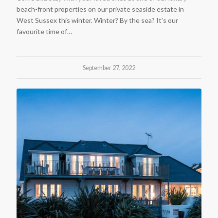
beach-front properties on our private seaside estate in
West Sussex this winter. Winter? By the sea? It’s our
favourite time of…
September 27, 2022