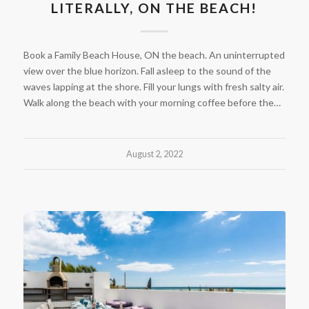
LITERALLY, ON THE BEACH!
Book a Family Beach House, ON the beach. An uninterrupted
view over the blue horizon. Fall asleep to the sound of the
waves lapping at the shore. Fill your lungs with fresh salty air.
Walk along the beach with your morning coffee before the…
August 2, 2022