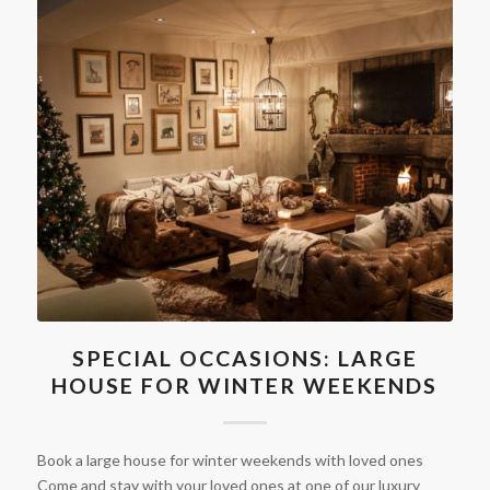
SPECIAL OCCASIONS: LARGE
HOUSE FOR WINTER WEEKENDS
Book a large house for winter weekends with loved ones
Come and stay with your loved ones at one of our luxury