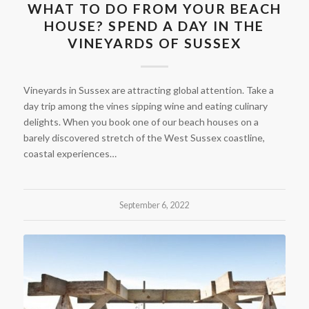
WHAT TO DO FROM YOUR BEACH
HOUSE? SPEND A DAY IN THE
VINEYARDS OF SUSSEX
Vineyards in Sussex are attracting global attention. Take a
day trip among the vines sipping wine and eating culinary
delights. When you book one of our beach houses on a
barely discovered stretch of the West Sussex coastline,
coastal experiences…
September 6, 2022