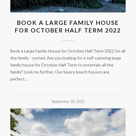
BOOK A LARGE FAMILY HOUSE
FOR OCTOBER HALF TERM 2022
Book a Large Family House for October Half Term 2022 for all
the family - sorted. Are you looking for a self-catering large
family house for October Half Term to entertain all the
family? Look no further. Our luxury beach houses are
perfect…
September 20, 2022