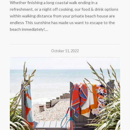
Whether finishing a long coastal walk ending in a
refreshment, or a night off cooking, our food & drink options
within walking distance from your private beach house are
endless This sunshine has made us want to escape to the
beach immediately!…
October 11, 2022