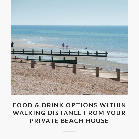
FOOD & DRINK OPTIONS WITHIN
WALKING DISTANCE FROM YOUR
PRIVATE BEACH HOUSE