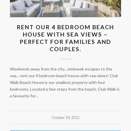
RENT OUR 4 BEDROOM BEACH
HOUSE WITH SEA VIEWS –
PERFECT FOR FAMILIES AND
COUPLES.
Weekends away from the city... midweek escapes to the
sea... rent our 4 bedroom beach house with sea views! Club
Walk Beach House is our smallest property with four
bedrooms. Located a few steps from the beach, Club Walk is
a favourite for…
October 18, 2022