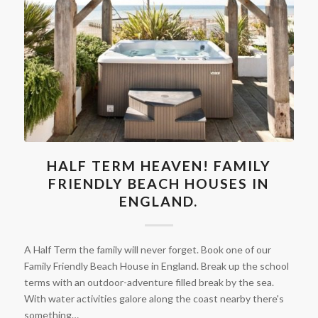
HALF TERM HEAVEN! FAMILY
FRIENDLY BEACH HOUSES IN
ENGLAND.
A Half Term the family will never forget. Book one of our
Family Friendly Beach House in England. Break up the school
terms with an outdoor-adventure filled break by the sea.
With water activities galore along the coast nearby there's
something…