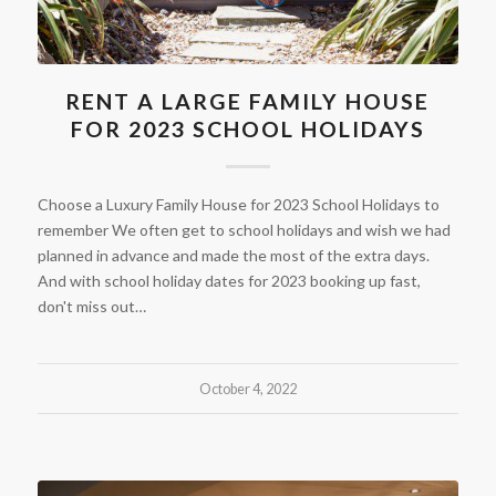
RENT A LARGE FAMILY HOUSE
FOR 2023 SCHOOL HOLIDAYS
Choose a Luxury Family House for 2023 School Holidays to
remember We often get to school holidays and wish we had
planned in advance and made the most of the extra days.
And with school holiday dates for 2023 booking up fast,
don't miss out…
October 4, 2022