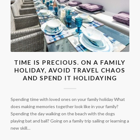
TIME IS PRECIOUS. ON A FAMILY
HOLIDAY, AVOID TRAVEL CHAOS
AND SPEND IT HOLIDAYING
Spending time with loved ones on your family holiday What
does making memories together look like in your family?
Spending the day walking on the beach with the dogs
playing bat and ball? Going on a family trip sailing or learning a
new skill…