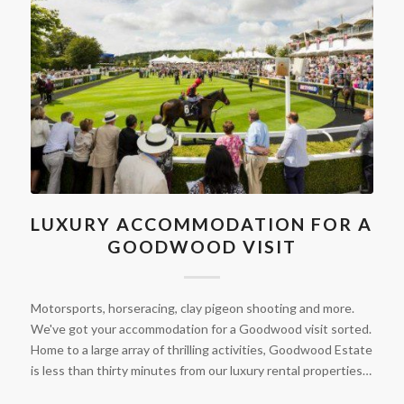
LUXURY ACCOMMODATION FOR A
GOODWOOD VISIT
Motorsports, horseracing, clay pigeon shooting and more.
We've got your accommodation for a Goodwood visit sorted.
Home to a large array of thrilling activities, Goodwood Estate
is less than thirty minutes from our luxury rental properties…