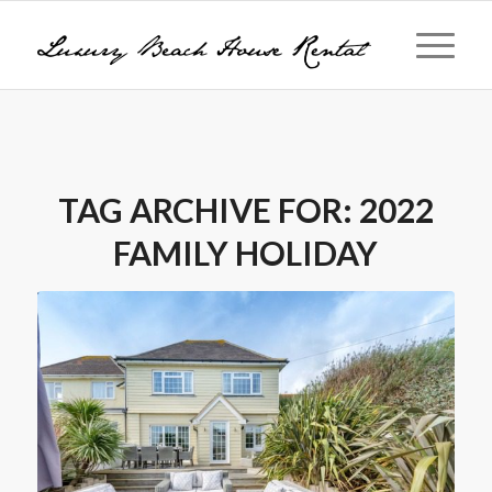
TAG ARCHIVE FOR:
2022
FAMILY HOLIDAY