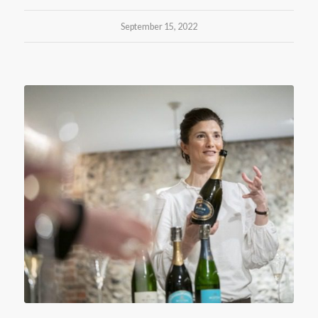
September 15, 2022