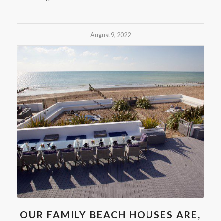
August 9, 2022
OUR FAMILY BEACH HOUSES ARE,