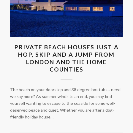
PRIVATE BEACH HOUSES JUST A
HOP, SKIP AND A JUMP FROM
LONDON AND THE HOME
COUNTIES
The beach on your doorstep and 38 degree hot tubs... need
we say more? As summer winds to an end, you may find
yourself wanting to escape to the seaside for some well-
deserved peace and quiet. Whether you are after a dog-
friendly holiday house…