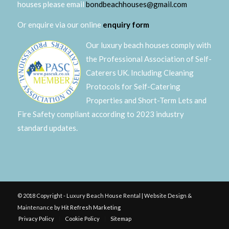
houses please email
bondbeachhouses@gmail.com
Or enquire via our online
enquiry form
Our luxury beach houses comply with
the Professional Association of Self-
Caterers UK. Including Cleaning
Protocols for Self-Catering
Properties and Short-Term Lets and
Fire Safety compliant according to 2023 industry
standard updates.
© 2018 Copyright - Luxury Beach House Rental | Website Design &
Maintenance by
Hit Refresh Marketing
Privacy Policy
Cookie Policy
Sitemap