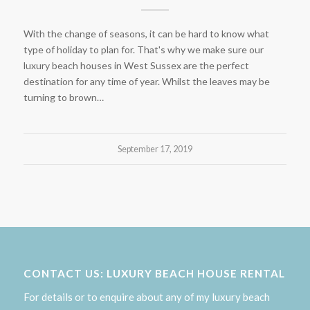
With the change of seasons, it can be hard to know what
type of holiday to plan for. That's why we make sure our
luxury beach houses in West Sussex are the perfect
destination for any time of year. Whilst the leaves may be
turning to brown…
September 17, 2019
CONTACT US: LUXURY BEACH HOUSE RENTAL
For details or to enquire about any of my luxury beach