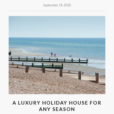
September 14, 2020
A LUXURY HOLIDAY HOUSE FOR
ANY SEASON