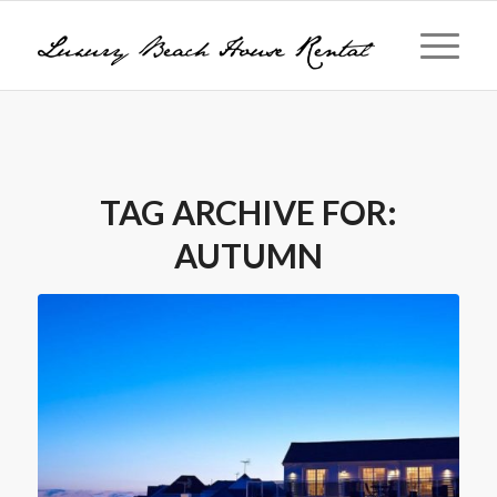
TAG ARCHIVE FOR:
AUTUMN