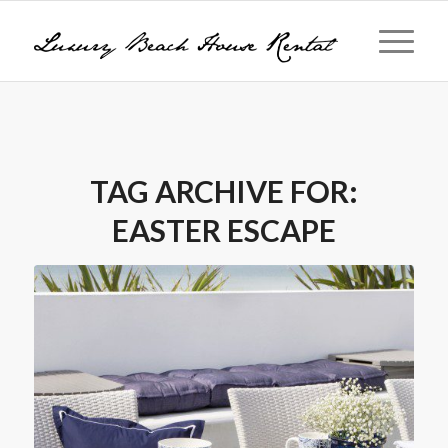
TAG ARCHIVE FOR:
EASTER ESCAPE