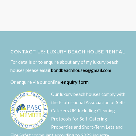
CONTACT US: LUXURY BEACH HOUSE RENTAL
For details or to enquire about any of my luxury beach
houses please email
bondbeachhouses@gmail.com
Or enquire via our online
enquiry form
Our luxury beach houses comply with
the Professional Association of Self-
Caterers UK. Including Cleaning
Protocols for Self-Catering
Properties and Short-Term Lets and
Fire Safety compliant according to 2023 industry