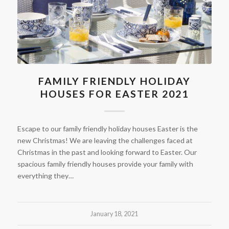
FAMILY FRIENDLY HOLIDAY
HOUSES FOR EASTER 2021
Escape to our family friendly holiday houses Easter is the
new Christmas! We are leaving the challenges faced at
Christmas in the past and looking forward to Easter. Our
spacious family friendly houses provide your family with
everything they…
January 18, 2021