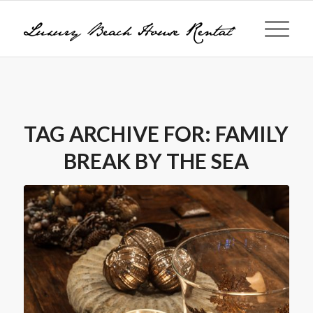
TAG ARCHIVE FOR:
FAMILY
BREAK BY THE SEA