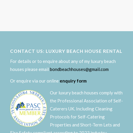
CONTACT US: LUXURY BEACH HOUSE RENTAL
For details or to enquire about any of my luxury beach
houses please email
bondbeachhouses@gmail.com
Or enquire via our online
enquiry form
Our luxury beach houses comply with
the Professional Association of Self-
Caterers UK. Including Cleaning
Protocols for Self-Catering
Properties and Short-Term Lets and
Fire Safety compliant according to 2023 industry