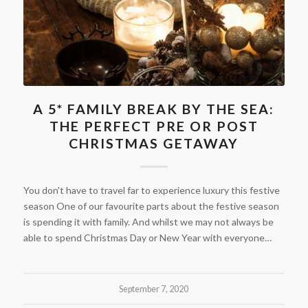
A 5* FAMILY BREAK BY THE SEA:
THE PERFECT PRE OR POST
CHRISTMAS GETAWAY
You don't have to travel far to experience luxury this festive
season One of our favourite parts about the festive season
is spending it with family. And whilst we may not always be
able to spend Christmas Day or New Year with everyone…
September 7, 2020