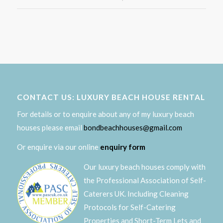
CONTACT US: LUXURY BEACH HOUSE RENTAL
For details or to enquire about any of my luxury beach
houses please email
bondbeachhouses@gmail.com
Or enquire via our online
enquiry form
Our luxury beach houses comply with
the Professional Association of Self-
Caterers UK. Including Cleaning
Protocols for Self-Catering
Properties and Short-Term Lets and