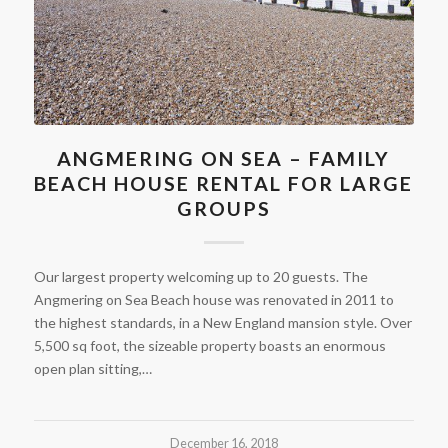
ANGMERING ON SEA – FAMILY
BEACH HOUSE RENTAL FOR LARGE
GROUPS
Our largest property welcoming up to 20 guests. The
Angmering on Sea Beach house was renovated in 2011 to
the highest standards, in a New England mansion style. Over
5,500 sq foot, the sizeable property boasts an enormous
open plan sitting,…
December 16, 2018