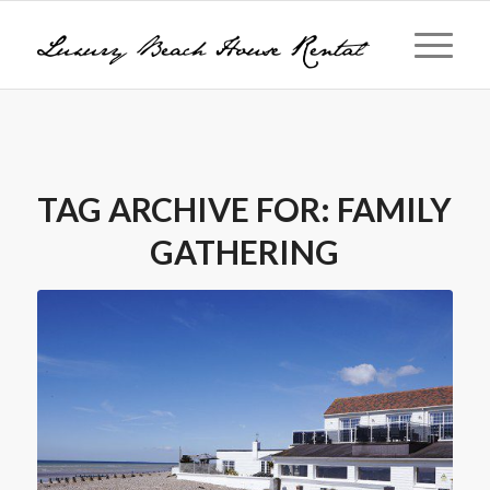
TAG ARCHIVE FOR:
FAMILY
GATHERING