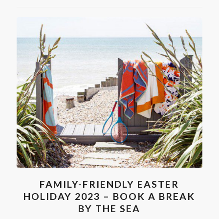
FAMILY-FRIENDLY EASTER
HOLIDAY 2023 – BOOK A BREAK
BY THE SEA