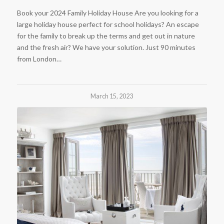
Book your 2024 Family Holiday House Are you looking for a
large holiday house perfect for school holidays? An escape
for the family to break up the terms and get out in nature
and the fresh air? We have your solution. Just 90 minutes
from London…
March 15, 2023