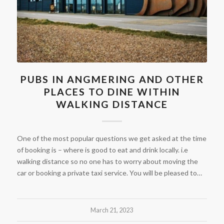
PUBS IN ANGMERING AND OTHER
PLACES TO DINE WITHIN
WALKING DISTANCE
One of the most popular questions we get asked at the time
of booking is – where is good to eat and drink locally. i.e
walking distance so no one has to worry about moving the
car or booking a private taxi service. You will be pleased to…
March 21, 2023