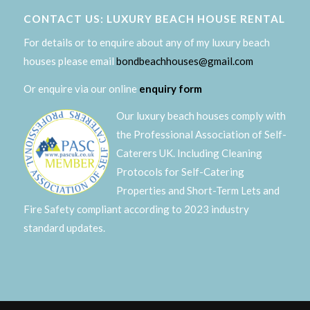
CONTACT US: LUXURY BEACH HOUSE RENTAL
For details or to enquire about any of my luxury beach
houses please email
bondbeachhouses@gmail.com
Or enquire via our online
enquiry form
Our luxury beach houses comply with
the Professional Association of Self-
Caterers UK. Including Cleaning
Protocols for Self-Catering
Properties and Short-Term Lets and
Fire Safety compliant according to 2023 industry
standard updates.