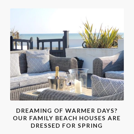
DREAMING OF WARMER DAYS?
OUR FAMILY BEACH HOUSES ARE
DRESSED FOR SPRING