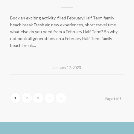
Book an exciting activity-filled February Half Term family
beach break Fresh air, new experiences, short travel time -
what else do you need from a February Half Term? So why
not book all generations on a February Half Term family
beach break…
January 17, 2023
1
2
3
›
»
Page 1 of 8