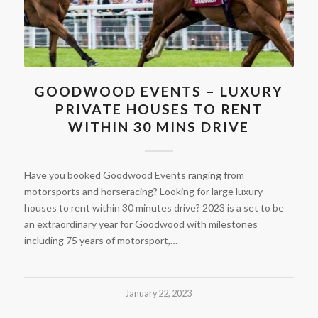
GOODWOOD EVENTS – LUXURY
PRIVATE HOUSES TO RENT
WITHIN 30 MINS DRIVE
Have you booked Goodwood Events ranging from
motorsports and horseracing? Looking for large luxury
houses to rent within 30 minutes drive? 2023 is a set to be
an extraordinary year for Goodwood with milestones
including 75 years of motorsport,…
January 22, 2023