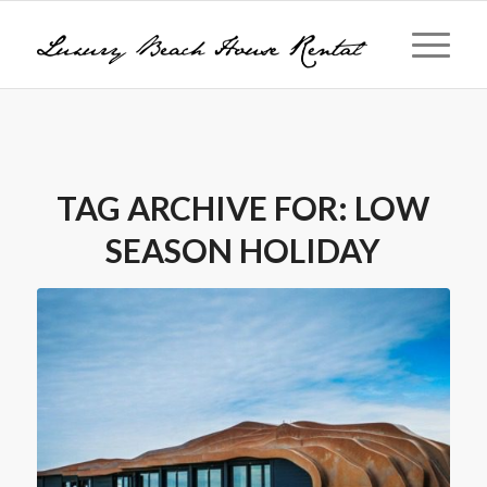
TAG ARCHIVE FOR:
LOW
SEASON HOLIDAY