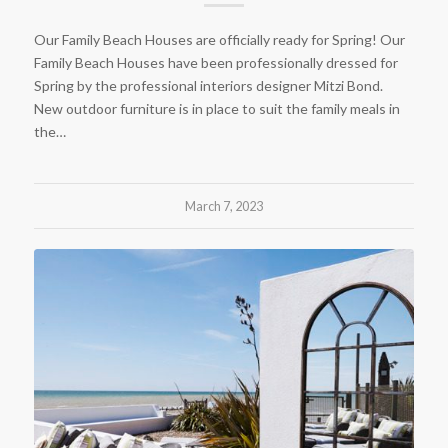
Our Family Beach Houses are officially ready for Spring! Our
Family Beach Houses have been professionally dressed for
Spring by the professional interiors designer Mitzi Bond.
New outdoor furniture is in place to suit the family meals in
the…
March 7, 2023