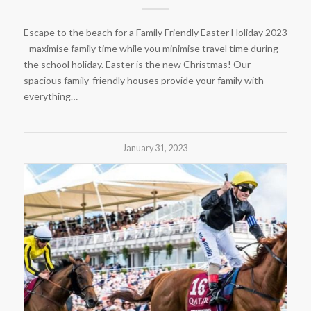
Escape to the beach for a Family Friendly Easter Holiday 2023
- maximise family time while you minimise travel time during
the school holiday. Easter is the new Christmas! Our
spacious family-friendly houses provide your family with
everything…
January 31, 2023