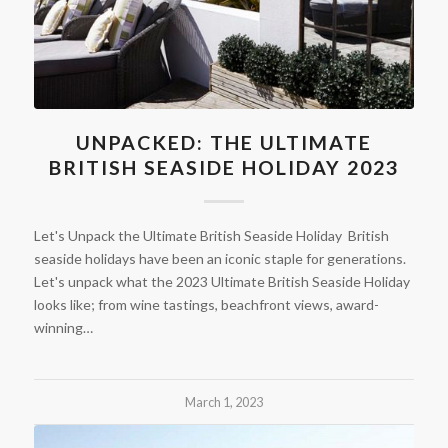
UNPACKED: THE ULTIMATE
BRITISH SEASIDE HOLIDAY 2023
Let's Unpack the Ultimate British Seaside Holiday British
seaside holidays have been an iconic staple for generations.
Let's unpack what the 2023 Ultimate British Seaside Holiday
looks like; from wine tastings, beachfront views, award-
winning…
March 1, 2023