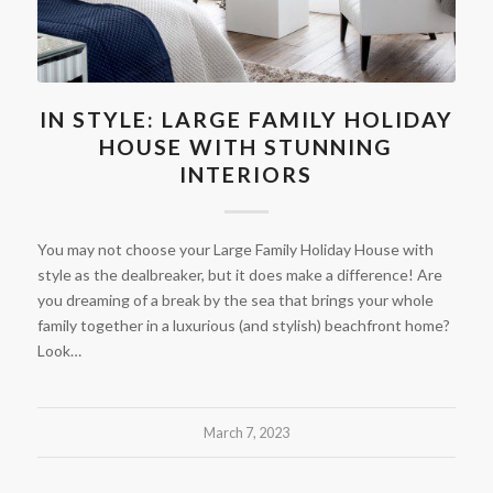
IN STYLE: LARGE FAMILY HOLIDAY
HOUSE WITH STUNNING
INTERIORS
You may not choose your Large Family Holiday House with
style as the dealbreaker, but it does make a difference! Are
you dreaming of a break by the sea that brings your whole
family together in a luxurious (and stylish) beachfront home?
Look…
March 7, 2023