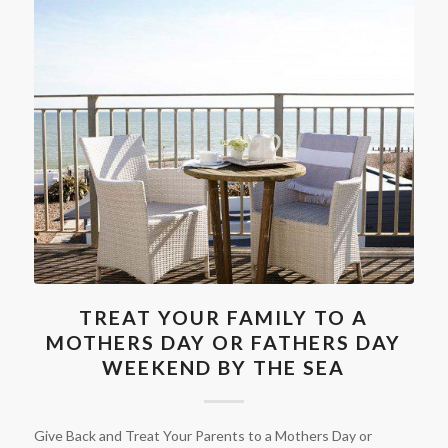
TREAT YOUR FAMILY TO A
MOTHERS DAY OR FATHERS DAY
WEEKEND BY THE SEA
Give Back and Treat Your Parents to a Mothers Day or