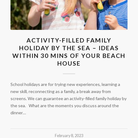
ACTIVITY-FILLED FAMILY
HOLIDAY BY THE SEA – IDEAS
WITHIN 30 MINS OF YOUR BEACH
HOUSE
School holidays are for trying new experiences, learning a
new skill, reconnecting as a family, a break away from
screens. We can guarantee an activity-filled family holiday by
the sea. What are the moments you discuss around the
dinner…
February 8, 2023