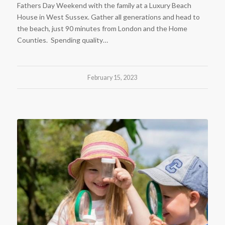
Fathers Day Weekend with the family at a Luxury Beach
House in West Sussex. Gather all generations and head to
the beach, just 90 minutes from London and the Home
Counties. Spending quality…
February 15, 2023