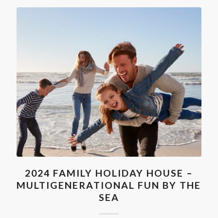
2024 FAMILY HOLIDAY HOUSE –
MULTIGENERATIONAL FUN BY THE
SEA