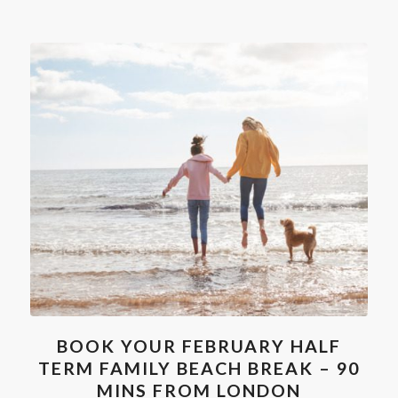
BOOK YOUR FEBRUARY HALF
TERM FAMILY BEACH BREAK – 90
MINS FROM LONDON