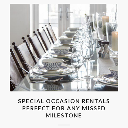
SPECIAL OCCASION RENTALS
PERFECT FOR ANY MISSED
MILESTONE