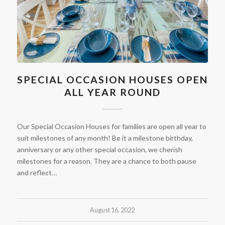
SPECIAL OCCASION HOUSES OPEN
ALL YEAR ROUND
Our Special Occasion Houses for families are open all year to
suit milestones of any month! Be it a milestone birthday,
anniversary or any other special occasion, we cherish
milestones for a reason. They are a chance to both pause
and reflect…
August 16, 2022