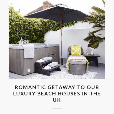
ROMANTIC GETAWAY TO OUR
LUXURY BEACH HOUSES IN THE
UK