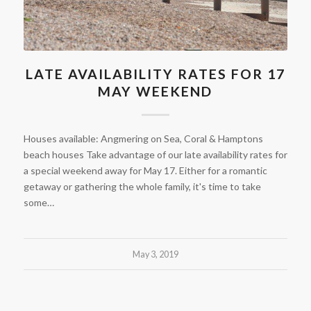
LATE AVAILABILITY RATES FOR 17
MAY WEEKEND
Houses available: Angmering on Sea, Coral & Hamptons
beach houses Take advantage of our late availability rates for
a special weekend away for May 17. Either for a romantic
getaway or gathering the whole family, it's time to take
some…
May 3, 2019