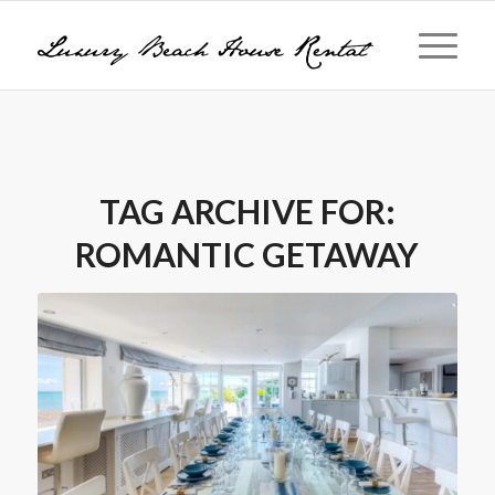
TAG ARCHIVE FOR:
ROMANTIC GETAWAY