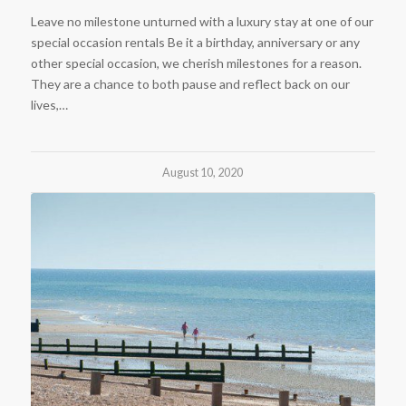
Leave no milestone unturned with a luxury stay at one of our
special occasion rentals Be it a birthday, anniversary or any
other special occasion, we cherish milestones for a reason.
They are a chance to both pause and reflect back on our
lives,…
August 10, 2020