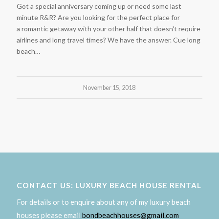
Got a special anniversary coming up or need some last
minute R&R? Are you looking for the perfect place for
a romantic getaway with your other half that doesn't require
airlines and long travel times? We have the answer. Cue long
beach…
November 15, 2018
CONTACT US: LUXURY BEACH HOUSE RENTAL
For details or to enquire about any of my luxury beach
houses please email
bondbeachhouses@gmail.com