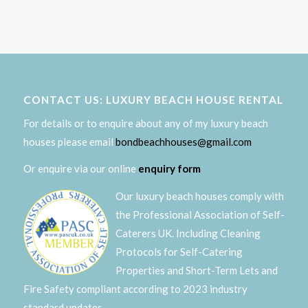
CONTACT US: LUXURY BEACH HOUSE RENTAL
For details or to enquire about any of my luxury beach
houses please email
bondbeachhouses@gmail.com
Or enquire via our online
enquiry form
Our luxury beach houses comply with
the Professional Association of Self-
Caterers UK. Including Cleaning
Protocols for Self-Catering
Properties and Short-Term Lets and
Fire Safety compliant according to 2023 industry
standard updates.