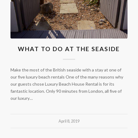
WHAT TO DO AT THE SEASIDE
Make the most of the British seaside with a stay at one of
our five luxury beach rentals One of the many reasons why
our guests chose Luxury Beach House Rental is for its
fantastic location. Only 90 minutes from London, all five of
our luxury…
April 8, 2019