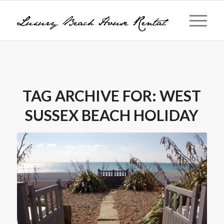
TAG ARCHIVE FOR:
WEST
SUSSEX BEACH HOLIDAY