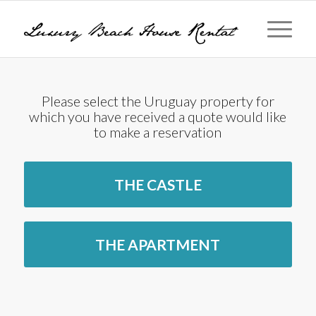
Please select the Uruguay property for
which you have received a quote would like
to make a reservation
THE CASTLE
THE APARTMENT