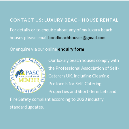
CONTACT US: LUXURY BEACH HOUSE RENTAL
For details or to enquire about any of my luxury beach
houses please email
bondbeachhouses@gmail.com
Or enquire via our online
enquiry form
Our luxury beach houses comply with
the Professional Association of Self-
Caterers UK. Including Cleaning
Protocols for Self-Catering
Properties and Short-Term Lets and
Fire Safety compliant according to 2023 industry
standard updates.