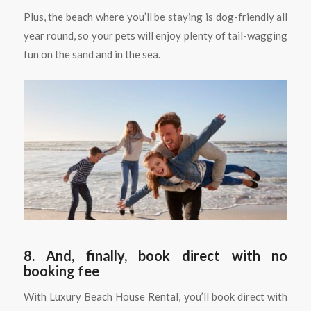
Plus, the beach where you’ll be staying is dog-friendly all
year round, so your pets will enjoy plenty of tail-wagging
fun on the sand and in the sea.
8. And, finally, book direct with no
booking fee
With Luxury Beach House Rental, you’ll book direct with