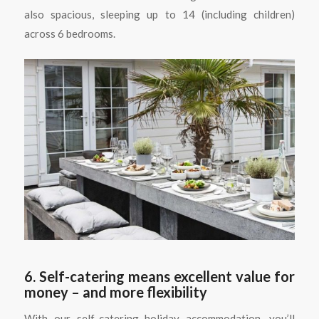
also spacious, sleeping up to 14 (including children)
across 6 bedrooms.
6. Self-catering means excellent value for
money – and more flexibility
With our self-catering holiday accommodation, you’ll