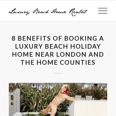
8 BENEFITS OF BOOKING A
LUXURY BEACH HOLIDAY
HOME NEAR LONDON AND
THE HOME COUNTIES