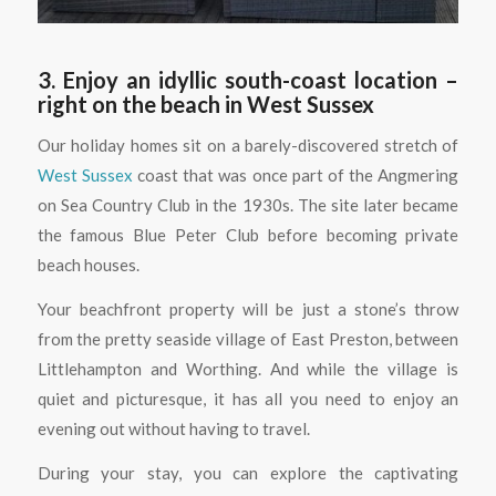
3. Enjoy an idyllic south-coast location –
right on the beach in West Sussex
Our holiday homes sit on a barely-discovered stretch of
West Sussex
coast that was once part of the Angmering
on Sea Country Club in the 1930s. The site later became
the famous Blue Peter Club before becoming private
beach houses.
Your beachfront property will be just a stone’s throw
from the pretty seaside village of East Preston, between
Littlehampton and Worthing. And while the village is
quiet and picturesque, it has all you need to enjoy an
evening out without having to travel.
During your stay, you can explore the captivating