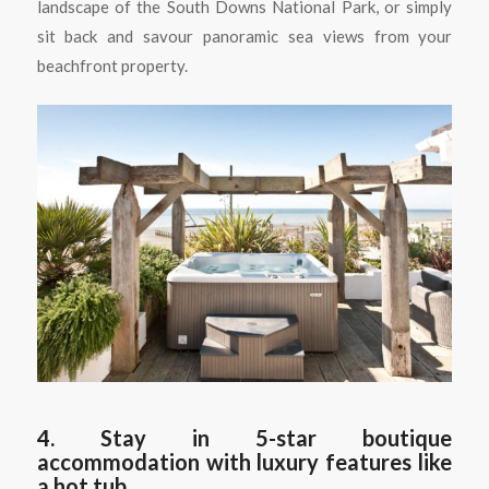
landscape of the South Downs National Park, or simply
sit back and savour panoramic sea views from your
beachfront property.
4. Stay in 5-star boutique
accommodation with luxury features like
a hot tub