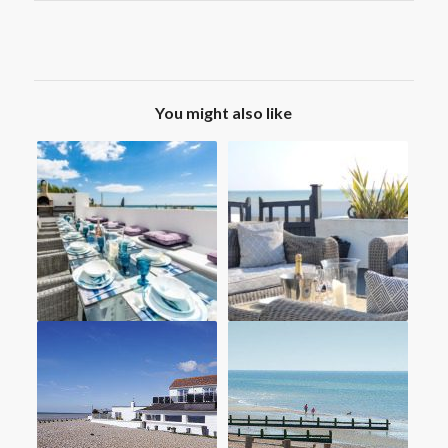
You might also like