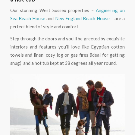
Our stunning West Sussex properties –
Angmering on
Sea Beach House
and
New England Beach House
– are a
perfect blend of style and comfort.
Step through the doors and you’ll be greeted by exquisite
interiors and features you’ll love like Egyptian cotton
towels and linen, cosy log or gas fires (ideal for getting
snug), and a hot tub kept at 38 degrees all year round.