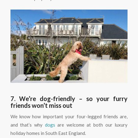
7. We’re dog-friendly – so your furry
friends won’t miss out
We know how important your four-legged friends are,
and that’s why
dogs
are welcome at both our luxury
holiday homes in South East England.