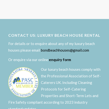
CONTACT US: LUXURY BEACH HOUSE RENTAL
For details or to enquire about any of my luxury beach
houses please email
bondbeachhouses@gmail.com
Or enquire via our online
enquiry form
Our luxury beach houses comply with
the Professional Association of Self-
Caterers UK. Including Cleaning
Protocols for Self-Catering
Properties and Short-Term Lets and
Fire Safety compliant according to 2023 industry
standard updates.