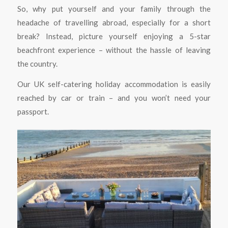
So, why put yourself and your family through the
headache of travelling abroad, especially for a short
break? Instead, picture yourself enjoying a 5-star
beachfront experience – without the hassle of leaving
the country.
Our UK self-catering holiday accommodation is easily
reached by car or train – and you won’t need your
passport.