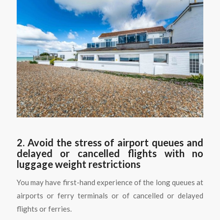
2. Avoid the stress of airport queues and
delayed or cancelled flights with no
luggage weight restrictions
You may have first-hand experience of the long queues at
airports or ferry terminals or of cancelled or delayed
flights or ferries.