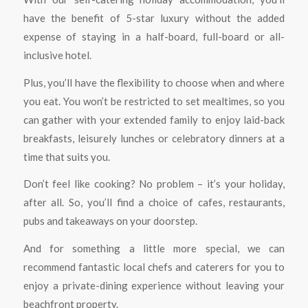
have the benefit of 5-star luxury without the added
expense of staying in a half-board, full-board or all-
inclusive hotel.
Plus, you’ll have the flexibility to choose when and where
you eat. You won’t be restricted to set mealtimes, so you
can gather with your extended family to enjoy laid-back
breakfasts, leisurely lunches or celebratory dinners at a
time that suits you.
Don’t feel like cooking? No problem – it’s your holiday,
after all. So, you’ll find a choice of cafes, restaurants,
pubs and takeaways on your doorstep.
And for something a little more special, we can
recommend fantastic local chefs and caterers for you to
enjoy a private-dining experience without leaving your
beachfront property.