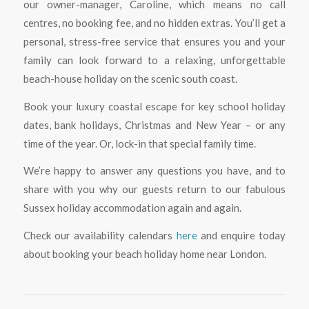
our owner-manager, Caroline, which means no call
centres, no booking fee, and no hidden extras. You’ll get a
personal, stress-free service that ensures you and your
family can look forward to a relaxing, unforgettable
beach-house holiday on the scenic south coast.
Book your luxury coastal escape for key school holiday
dates, bank holidays, Christmas and New Year – or any
time of the year. Or, lock-in that special family time.
We’re happy to answer any questions you have, and to
share with you why our guests return to our fabulous
Sussex holiday accommodation again and again.
Check our availability calendars
here
and enquire today
about booking your beach holiday home near London.