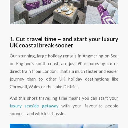
1. Cut travel time – and start your luxury
UK coastal break sooner
Our stunning, large holiday rentals in Angmering on Sea,
on England’s south coast, are just 90 minutes by car or
direct train from London. That’s a much faster and easier
journey than to other UK holiday destinations like
Cornwall, Wales or the Lake District.
And this short travelling time means you can start your
luxury seaside getaway
with your favourite people
sooner – and with less hassle.