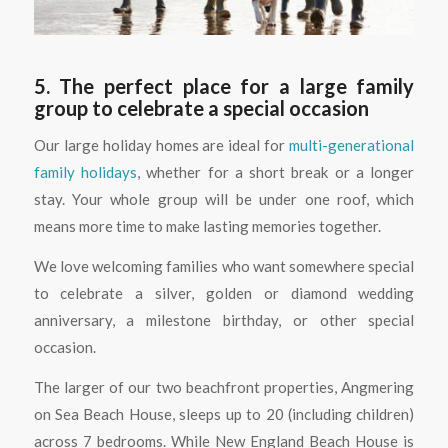
5. The perfect place for a large family
group to celebrate a special occasion
Our large holiday homes are ideal for
multi-generational
family holidays
, whether for a short break or a longer
stay. Your whole group will be under one roof, which
means more time to make lasting memories together.
We love welcoming families who want somewhere special
to celebrate a silver, golden or diamond wedding
anniversary, a milestone birthday, or other special
occasion.
The larger of our two beachfront properties, Angmering
on Sea Beach House, sleeps up to 20 (including children)
across 7 bedrooms. While New England Beach House is