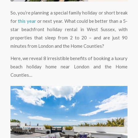
So, you’re planning a special family holiday or short break
for
this year
or next year. What could be better than a 5-
star beachfront holiday rental in West Sussex, with
properties that sleep from 2 to 20 – and are just 90
minutes from London and the Home Counties?
Here, we reveal 8 irresistible benefits of booking a luxury
beach holiday home near London and the Home
Counties…