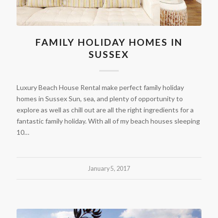
FAMILY HOLIDAY HOMES IN
SUSSEX
Luxury Beach House Rental make perfect family holiday
homes in Sussex Sun, sea, and plenty of opportunity to
explore as well as chill out are all the right ingredients for a
fantastic family holiday. With all of my beach houses sleeping
10…
January 5, 2017