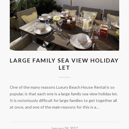
LARGE FAMILY SEA VIEW HOLIDAY
LET
One of the many reasons Luxury Beach House Rental is so
popular, is that each one is a large family sea view holiday let.
It is notoriously difficult for large families to get together all
at once, and one of the main reasons for this is a…
January 18, 2017