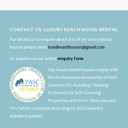
CONTACT US: LUXURY BEACH HOUSE RENTAL
For details or to enquire about any of my luxury beach
houses please email
bondbeachhouses@gmail.com
Or enquire via our online
enquiry form
Our luxury beach houses comply with
the Professional Association of Self-
Caterers UK. Including Cleaning
Protocols for Self-Catering
Properties and Short-Term Lets and
Fire Safety compliant according to 2023 industry
standard updates.