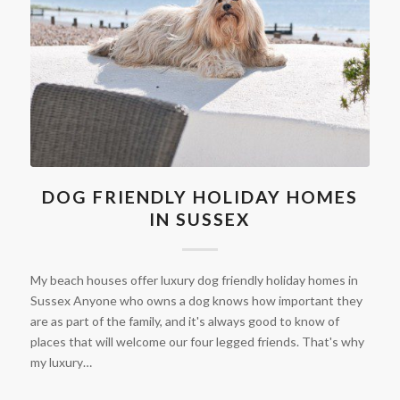
DOG FRIENDLY HOLIDAY HOMES
IN SUSSEX
My beach houses offer luxury dog friendly holiday homes in
Sussex Anyone who owns a dog knows how important they
are as part of the family, and it's always good to know of
places that will welcome our four legged friends. That's why
my luxury…