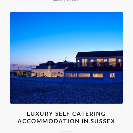
LUXURY SELF CATERING
ACCOMMODATION IN SUSSEX