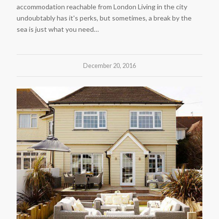
accommodation reachable from London Living in the city
undoubtably has it's perks, but sometimes, a break by the
sea is just what you need…
December 20, 2016