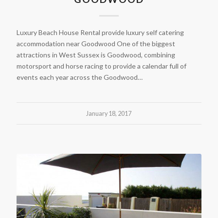
Luxury Beach House Rental provide luxury self catering
accommodation near Goodwood One of the biggest
attractions in West Sussex is Goodwood, combining
motorsport and horse racing to provide a calendar full of
events each year across the Goodwood…
January 18, 2017