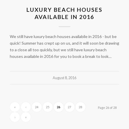
LUXURY BEACH HOUSES
AVAILABLE IN 2016
We still have luxury beach houses availabile in 2016 - but be
quick! Summer has crept up on us, and it will soon be drawing
to a close all too quickly, but we still have luxury beach
houses available in 2016 for you to book a break to look…
August 8, 2016
«
‹
24
25
26
27
28
Page 26 of 28
›
»