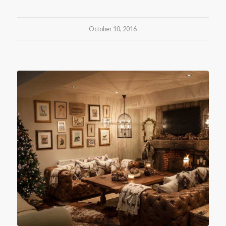
October 10, 2016