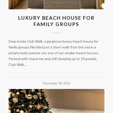
LUXURY BEACH HOUSE FOR
FAMILY GROUPS
Step inside Club Walk, a gorgeous luxury beach house for
family groups Nestled just a short walk from the sea in a
private leafy avenue sits one of our smaller beach houses.
Packed with character and still sleeping up to 10 people,
Club Walk…
December 18, 2016