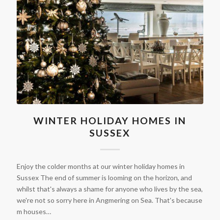
WINTER HOLIDAY HOMES IN
SUSSEX
Enjoy the colder months at our winter holiday homes in
Sussex The end of summer is looming on the horizon, and
whilst that's always a shame for anyone who lives by the sea,
we're not so sorry here in Angmering on Sea. That's because
m houses…