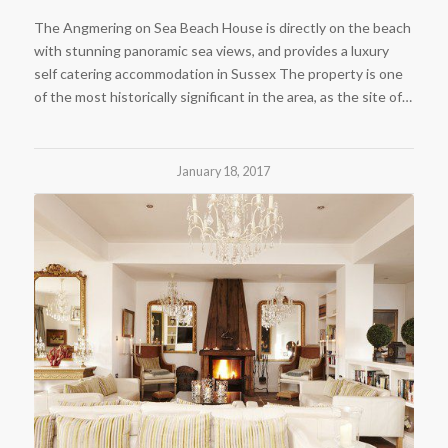
The Angmering on Sea Beach House is directly on the beach
with stunning panoramic sea views, and provides a luxury
self catering accommodation in Sussex The property is one
of the most historically significant in the area, as the site of…
January 18, 2017