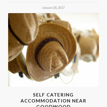
January 20, 2017
SELF CATERING
ACCOMMODATION NEAR
GOODWOOD