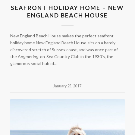
SEAFRONT HOLIDAY HOME – NEW
ENGLAND BEACH HOUSE
New England Beach House makes the perfect seafront
holiday home New England Beach House sits on a barely
discovered stretch of Sussex coast, and was once part of
the Angmering-on-Sea Country Club in the 1930’s, the
glamorous social hub of…
January 25, 2017