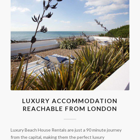
LUXURY ACCOMMODATION
REACHABLE FROM LONDON
Luxury Beach House Rentals are just a 90 minute journey
from the capital, making them the perfect luxury