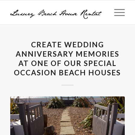
CREATE WEDDING
ANNIVERSARY MEMORIES
AT ONE OF OUR SPECIAL
OCCASION BEACH HOUSES