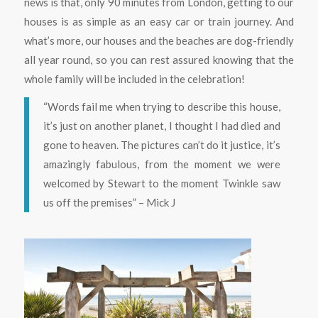
news is that, only 90 minutes from London, getting to our
houses is as simple as an easy car or train journey. And
what’s more, our houses and the beaches are dog-friendly
all year round, so you can rest assured knowing that the
whole family will be included in the celebration!
“Words fail me when trying to describe this house,
it’s just on another planet, I thought I had died and
gone to heaven. The pictures can’t do it justice, it’s
amazingly fabulous, from the moment we were
welcomed by Stewart to the moment Twinkle saw
us off the premises” – Mick J