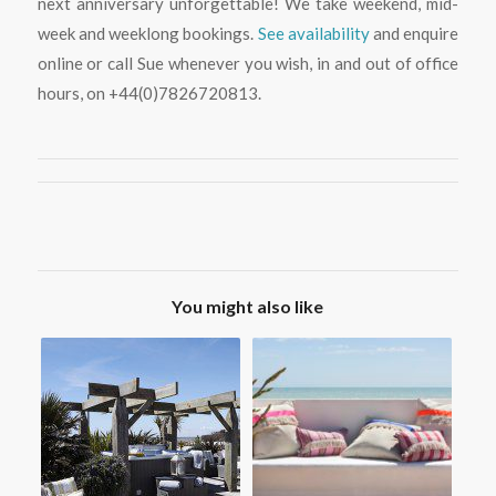
next anniversary unforgettable! We take weekend, mid-
week and weeklong bookings.
See availability
and enquire
online or call Sue whenever you wish, in and out of office
hours, on +44(0)7826720813.
You might also like