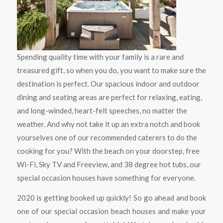
Spending quality time with your family is a rare and
treasured gift, so when you do, you want to make sure the
destination is perfect. Our spacious indoor and outdoor
dining and seating areas are perfect for relaxing, eating,
and long-winded, heart-felt speeches, no matter the
weather. And why not take it up an extra notch and book
yourselves one of our recommended caterers to do the
cooking for you? With the beach on your doorstep, free
Wi-Fi, Sky TV and Freeview, and 38 degree hot tubs, our
special occasion houses have something for everyone.
2020 is getting booked up quickly! So go ahead and book
one of our special occasion beach houses and make your