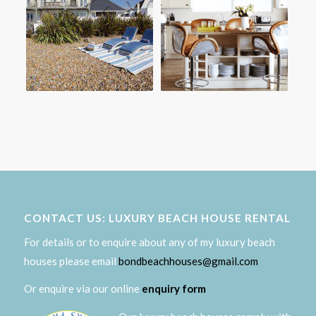
CONTACT US: LUXURY BEACH HOUSE RENTAL
For details or to enquire about any of my luxury beach
houses please email
bondbeachhouses@gmail.com
Or enquire via our online
enquiry form