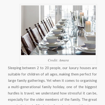
Credit: Amara
Sleeping between 2 to 20 people, our luxury houses are
suitable for children of all ages, making them perfect for
large family gatherings. Yet when it comes to organising
a multi-generational family holiday, one of the biggest
hurdles is travel; we understand how stressful it can be,
especially for the older members of the family. The great