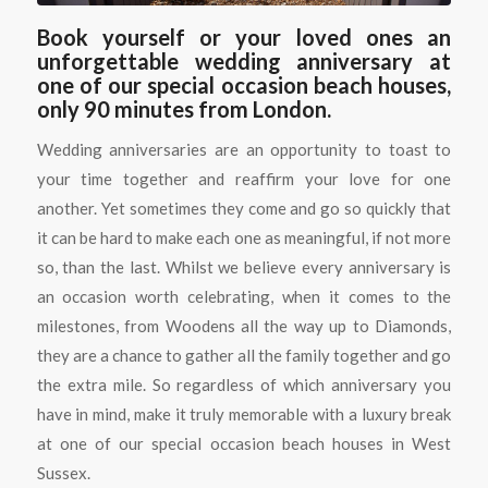
Book yourself or your loved ones an
unforgettable wedding anniversary at
one of our special occasion beach houses,
only 90 minutes from London.
Wedding anniversaries are an opportunity to toast to
your time together and reaffirm your love for one
another. Yet sometimes they come and go so quickly that
it can be hard to make each one as meaningful, if not more
so, than the last. Whilst we believe every anniversary is
an occasion worth celebrating, when it comes to the
milestones, from Woodens all the way up to Diamonds,
they are a chance to gather all the family together and go
the extra mile. So regardless of which anniversary you
have in mind, make it truly memorable with a luxury break
at one of our special occasion beach houses in West
Sussex.