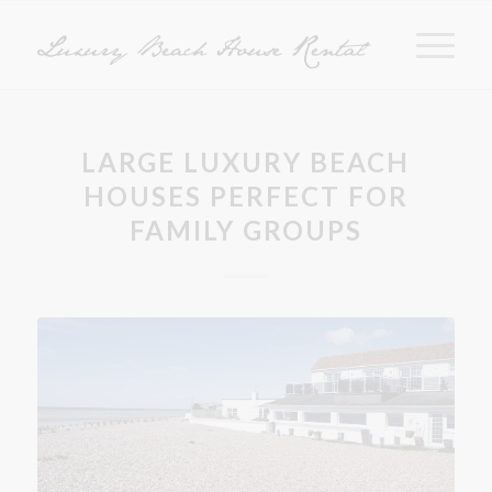
LARGE LUXURY BEACH
HOUSES PERFECT FOR
FAMILY GROUPS