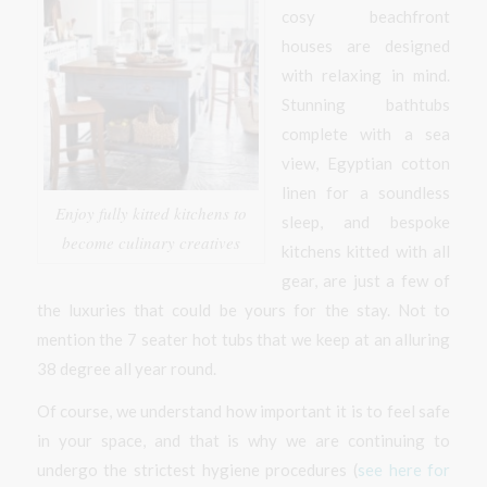
cosy beachfront
houses are designed
with relaxing in mind.
Stunning bathtubs
complete with a sea
view, Egyptian cotton
linen for a soundless
Enjoy fully kitted kitchens to
sleep, and bespoke
become culinary creatives
kitchens kitted with all
gear, are just a few of
the luxuries that could be yours for the stay. Not to
mention the 7 seater hot tubs that we keep at an alluring
38 degree all year round.
Of course, we understand how important it is to feel safe
in your space, and that is why we are continuing to
undergo the strictest hygiene procedures (
see here for