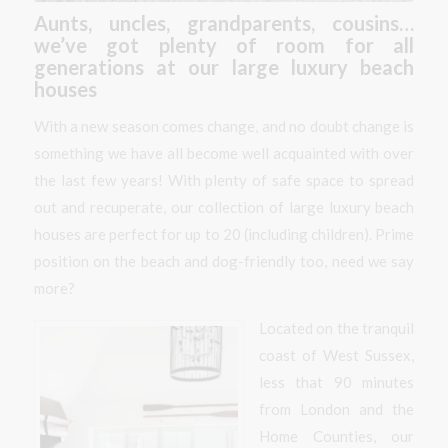
Aunts, uncles, grandparents, cousins…
we’ve got plenty of room for all
generations at our large luxury beach
houses
With a new season comes change, and no doubt change is
something we have all become well acquainted with over
the last few years! With plenty of safe space to spread
out and recuperate, our collection of large luxury beach
houses are perfect for up to 20 (including children). Prime
position on the beach and dog-friendly too, need we say
more?
Located on the tranquil
coast of West Sussex,
less that 90 minutes
from London and the
Home Counties, our