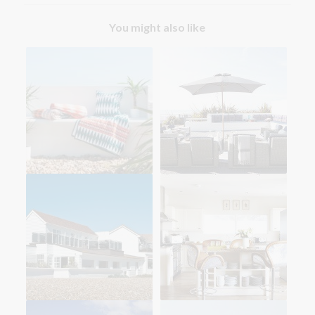
You might also like