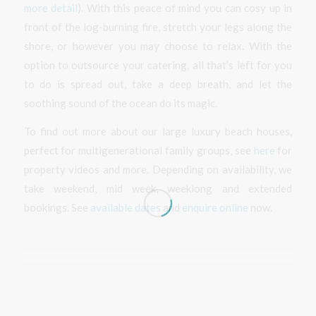
more detail
). With this peace of mind you can cosy up in
front of the log-burning fire, stretch your legs along the
shore, or however you may choose to relax. With the
option to outsource your catering, all that’s left for you
to do is spread out, take a deep breath, and let the
soothing sound of the ocean do its magic.
To find out more about our large luxury beach houses,
perfect for multigenerational family groups, see
here
for
property videos and more. Depending on availability, we
take weekend, mid week, weeklong and extended
bookings. See
available dates
and
enquire online
now.