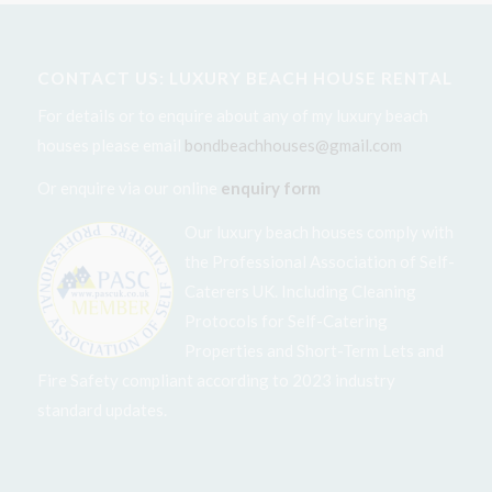
CONTACT US: LUXURY BEACH HOUSE RENTAL
For details or to enquire about any of my luxury beach
houses please email
bondbeachhouses@gmail.com
Or enquire via our online
enquiry form
Our luxury beach houses comply with
the Professional Association of Self-
Caterers UK. Including Cleaning
Protocols for Self-Catering
Properties and Short-Term Lets and
Fire Safety compliant according to 2023 industry
standard updates.