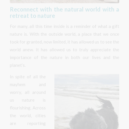
Reconnect with the natural world with a
retreat to nature
For many, all this time inside is a reminder of what a gift
nature is. With the outside world, a place that we once
took for granted, now limited, it has allowed us to see the
world anew. It has allowed us to truly appreciate the
importance of the nature in both our lives and the
planet’s.
In spite of all the
mayhem and
worry, all around
us nature is
flourishing. Across
the world, cities
are reporting