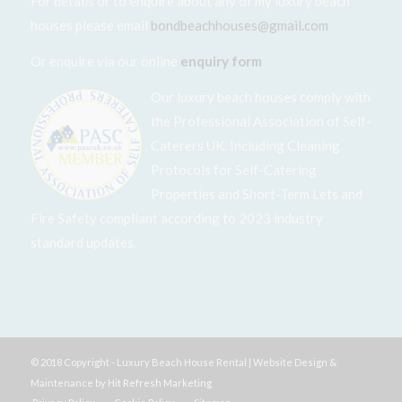
For details or to enquire about any of my luxury beach
houses please email
bondbeachhouses@gmail.com
Or enquire via our online
enquiry form
Our luxury beach houses comply with
the Professional Association of Self-
Caterers UK. Including Cleaning
Protocols for Self-Catering
Properties and Short-Term Lets and
Fire Safety compliant according to 2023 industry
standard updates.
© 2018 Copyright - Luxury Beach House Rental | Website Design &
Maintenance by
Hit Refresh Marketing