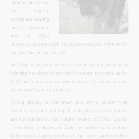
cleaner air. Across
the country,
people are hearing
more birdsong.
And in West
Sussex, wild white stork chicks have hatched in the UK for
the first time in six centuries.
With the easing of travel restrictions in sight, you may be
thinking how best to retreat to nature and make up for
lost time (and lord knows you deserve it!) The great news
is you won’t have to travel far.
Sitting directly on the beach, just 60-90 minutes from
London, our child and dog-friendly luxury beach houses
are surrounded by raw natural beauty of West Sussex.
Think long stretches of coastline dotted with pebbles.
Salty waves lapping gently at the shore. And beautiful