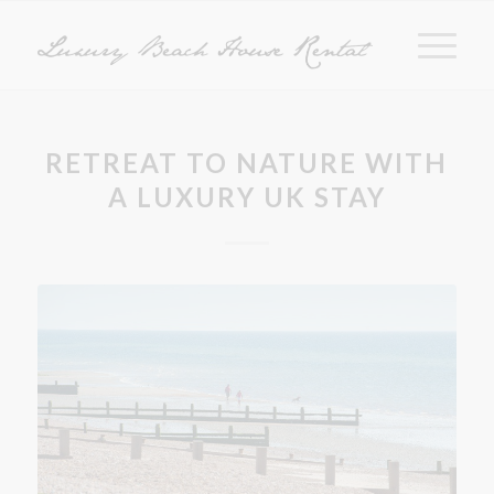
RETREAT TO NATURE WITH
A LUXURY UK STAY