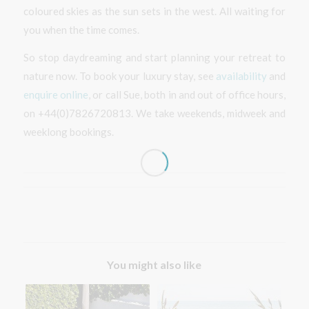
coloured skies as the sun sets in the west. All waiting for
you when the time comes.
So stop daydreaming and start planning your retreat to
nature now. To book your luxury stay, see
availability
and
enquire online
, or call Sue, both in and out of office hours,
on +44(0)7826720813. We take weekends, midweek and
weeklong bookings.
You might also like