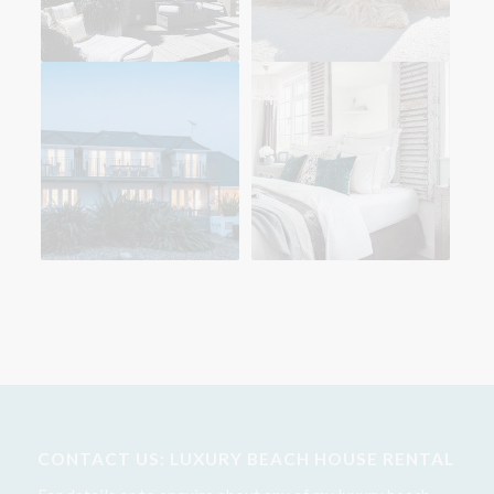
CONTACT US: LUXURY BEACH HOUSE RENTAL