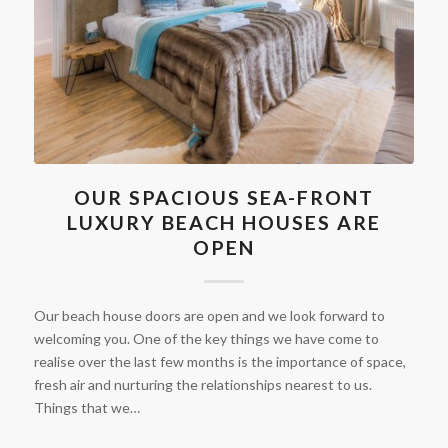
OUR SPACIOUS SEA-FRONT
LUXURY BEACH HOUSES ARE
OPEN
Our beach house doors are open and we look forward to
welcoming you. One of the key things we have come to
realise over the last few months is the importance of space,
fresh air and nurturing the relationships nearest to us.
Things that we…