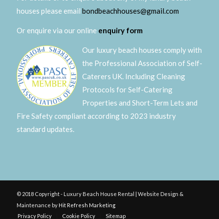
houses please email
bondbeachhouses@gmail.com
Or enquire via our online
enquiry form
Our luxury beach houses comply with
the Professional Association of Self-
Caterers UK. Including Cleaning
Protocols for Self-Catering
Properties and Short-Term Lets and
Fire Safety compliant according to 2023 industry
standard updates.
© 2018 Copyright - Luxury Beach House Rental | Website Design &
Maintenance by
Hit Refresh Marketing
Privacy Policy
Cookie Policy
Sitemap