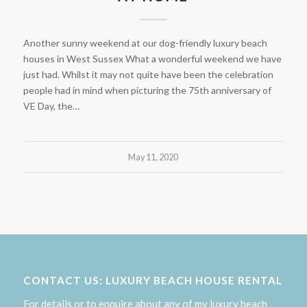
Another sunny weekend at our dog-friendly luxury beach
houses in West Sussex What a wonderful weekend we have
just had. Whilst it may not quite have been the celebration
people had in mind when picturing the 75th anniversary of
VE Day, the…
May 11, 2020
CONTACT US: LUXURY BEACH HOUSE RENTAL
For details or to enquire about any of my luxury beach