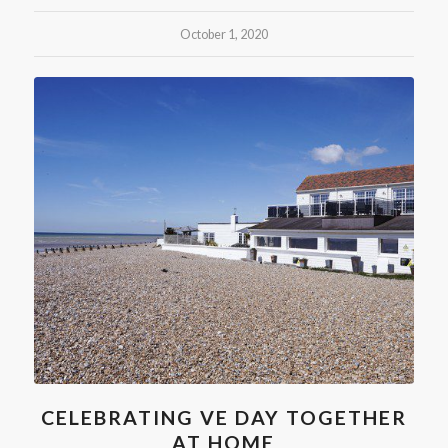
October 1, 2020
CELEBRATING VE DAY TOGETHER
AT HOME