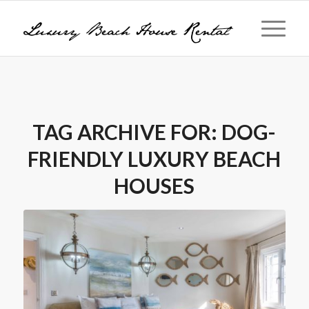
TAG ARCHIVE FOR:
DOG-
FRIENDLY LUXURY BEACH
HOUSES