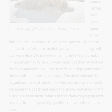
house
rentals
have
been
open
We’re dog friendly. Photo Credit: Amara
since
July and still continue to welcome guests (of course in
line with safety protocols) as we adapt along with
everyone else. We believe in family, in taking a break and
in reconnecting. With our wide open beaches stretching
for miles and miles, you can stretch your legs and soak in
the sea air deep into your lungs. We also welcome four-
legged members of the family who are also as excited to
run along the beach and enjoy the space. And after all the
outdoors excitement, what’s better than cosying up next
to a log fire and spending quality time with the ones you
love.