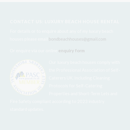
CONTACT US: LUXURY BEACH HOUSE RENTAL
For details or to enquire about any of my luxury beach
houses please email
bondbeachhouses@gmail.com
Or enquire via our online
enquiry form
Our luxury beach houses comply with
the Professional Association of Self-
Caterers UK. Including Cleaning
Protocols for Self-Catering
Properties and Short-Term Lets and
Fire Safety compliant according to 2023 industry
standard updates.