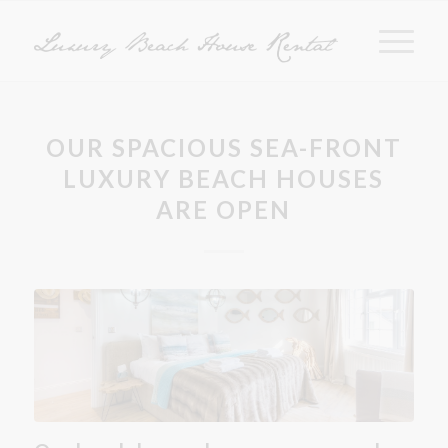
OUR SPACIOUS SEA-FRONT
LUXURY BEACH HOUSES
ARE OPEN