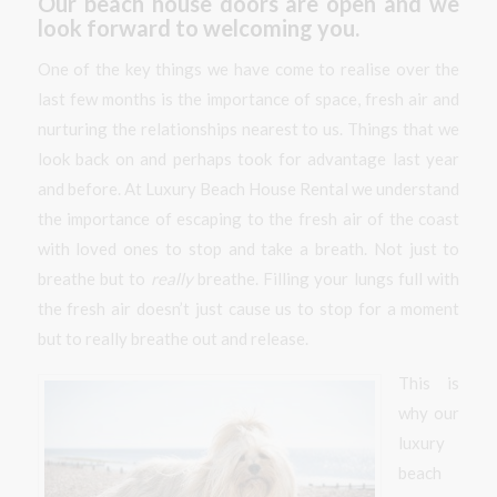
Our beach house doors are open and we
look forward to welcoming you.
One of the key things we have come to realise over the
last few months is the importance of space, fresh air and
nurturing the relationships nearest to us. Things that we
look back on and perhaps took for advantage last year
and before. At Luxury Beach House Rental we understand
the importance of escaping to the fresh air of the coast
with loved ones to stop and take a breath. Not just to
breathe but to
really
breathe. Filling your lungs full with
the fresh air doesn’t just cause us to stop for a moment
but to really breathe out and release.
This is
why our
luxury
beach