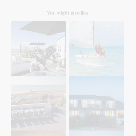
You might also like