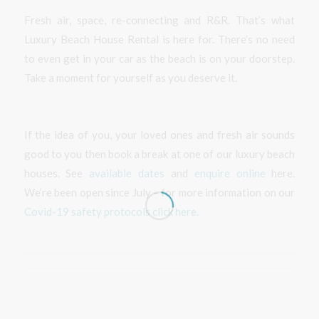
Fresh air, space, re-connecting and R&R. That’s what
Luxury Beach House Rental is here for. There’s no need
to even get in your car as the beach is on your doorstep.
Take a moment for yourself as you deserve it.
If the idea of you, your loved ones and fresh air sounds
good to you then book a break at one of our luxury beach
houses. See
available dates
and
enquire online
here.
We’re been open since July – for more information on our
Covid-19 safety protocols click here
.