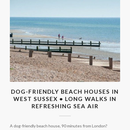
DOG-FRIENDLY BEACH HOUSES IN
WEST SUSSEX • LONG WALKS IN
REFRESHING SEA AIR
A dog-friendly beach house, 90 minutes from London?