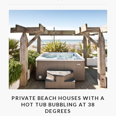
PRIVATE BEACH HOUSES WITH A
HOT TUB BUBBLING AT 38
DEGREES