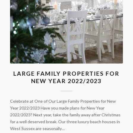
LARGE FAMILY PROPERTIES FOR
NEW YEAR 2022/2023
Celebrate at One of Our Large Family Properties for New
Year 2022/2023 Have you made plans for New Year
2022/2023? Next year, take the family away after Christmas
for a well deserved break. Our three luxury beach houses in
West Sussex are seasonally…