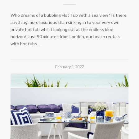
Who dreams of a bubbling Hot Tub with a sea view? Is there
anything more luxurious than sinking in to your very own
private hot tub whilst looking out at the endless blue
horizon? Just 90 minutes from London, our beach rentals
with hot tubs…
February 4, 2022