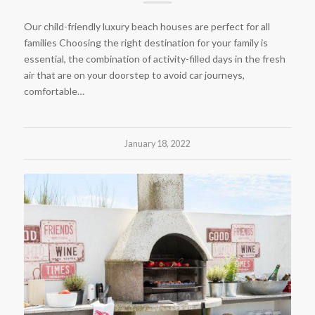
Our child-friendly luxury beach houses are perfect for all
families Choosing the right destination for your family is
essential, the combination of activity-filled days in the fresh
air that are on your doorstep to avoid car journeys,
comfortable…
January 18, 2022