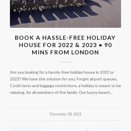
BOOK A HASSLE-FREE HOLIDAY
HOUSE FOR 2022 & 2023 • 90
MINS FROM LONDON
Are you looking for a hassle-free holiday house in 2022 or
2023? We have the solution for you. Forget airport queues,
Covid tests and luggage restrictions, a holiday is meant to be
relaxing, for all members of the family. Our luxury beach…
December 28, 2021