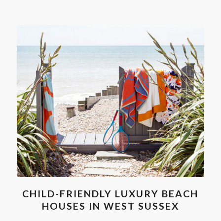
CHILD-FRIENDLY LUXURY BEACH
HOUSES IN WEST SUSSEX