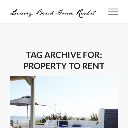
TAG ARCHIVE FOR:
PROPERTY TO RENT