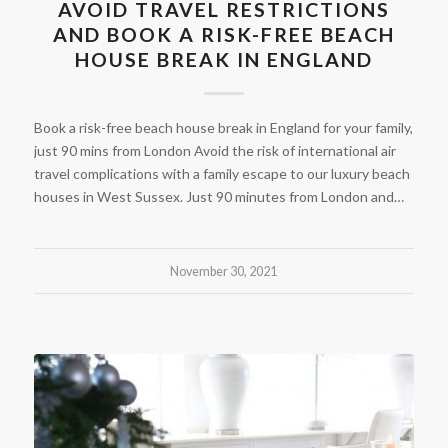
AVOID TRAVEL RESTRICTIONS
AND BOOK A RISK-FREE BEACH
HOUSE BREAK IN ENGLAND
Book a risk-free beach house break in England for your family,
just 90 mins from London Avoid the risk of international air
travel complications with a family escape to our luxury beach
houses in West Sussex. Just 90 minutes from London and…
November 30, 2021