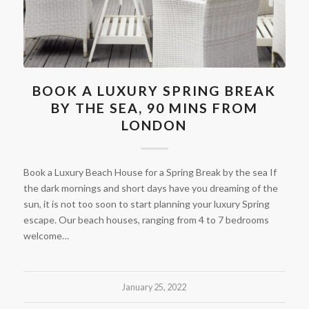
BOOK A LUXURY SPRING BREAK
BY THE SEA, 90 MINS FROM
LONDON
Book a Luxury Beach House for a Spring Break by the sea If
the dark mornings and short days have you dreaming of the
sun, it is not too soon to start planning your luxury Spring
escape. Our beach houses, ranging from 4 to 7 bedrooms
welcome…
January 25, 2022