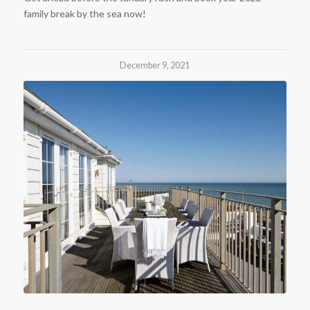
family break by the sea now!
December 9, 2021