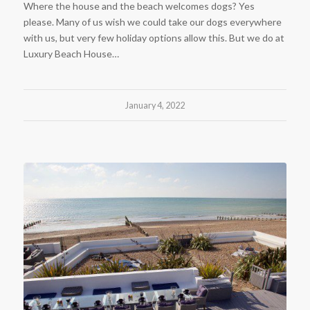
Where the house and the beach welcomes dogs? Yes
please. Many of us wish we could take our dogs everywhere
with us, but very few holiday options allow this. But we do at
Luxury Beach House…
January 4, 2022