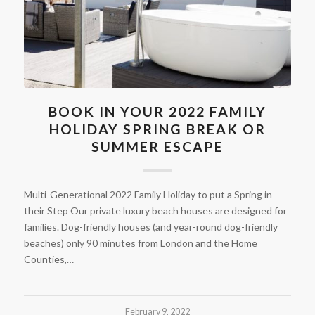
BOOK IN YOUR 2022 FAMILY
HOLIDAY SPRING BREAK OR
SUMMER ESCAPE
Multi-Generational 2022 Family Holiday to put a Spring in
their Step Our private luxury beach houses are designed for
families. Dog-friendly houses (and year-round dog-friendly
beaches) only 90 minutes from London and the Home
Counties,…
February 9, 2022