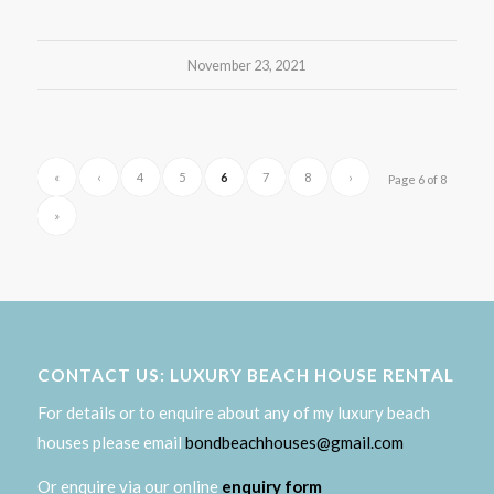
November 23, 2021
«
‹
4
5
6
7
8
›
Page 6 of 8
»
CONTACT US: LUXURY BEACH HOUSE RENTAL
For details or to enquire about any of my luxury beach
houses please email
bondbeachhouses@gmail.com
Or enquire via our online
enquiry form