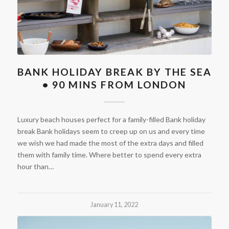
BANK HOLIDAY BREAK BY THE SEA
• 90 MINS FROM LONDON
Luxury beach houses perfect for a family-filled Bank holiday
break Bank holidays seem to creep up on us and every time
we wish we had made the most of the extra days and filled
them with family time. Where better to spend every extra
hour than…
January 11, 2022