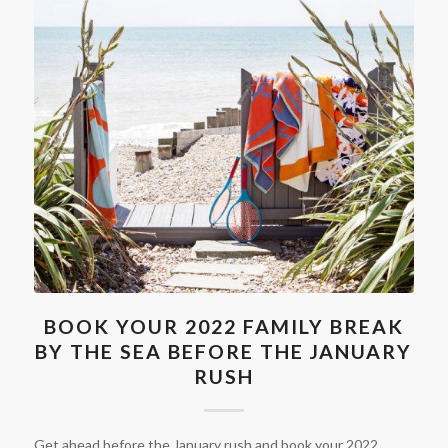
BOOK YOUR 2022 FAMILY BREAK
BY THE SEA BEFORE THE JANUARY
RUSH
Get ahead before the January rush and book your 2022