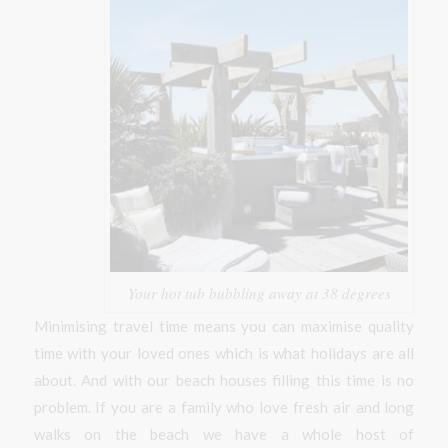
Your hot tub bubbling away at 38 degrees
Minimising travel time means you can maximise quality
time with your loved ones which is what holidays are all
about. And with our beach houses filling this time is no
problem. If you are a family who love fresh air and long
walks on the beach we have a whole host of