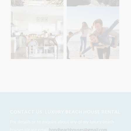
CONTACT US: LUXURY BEACH HOUSE RENTAL
For details or to enquire about any of my luxury beach
houses please email
bondbeachhouses@gmail.com