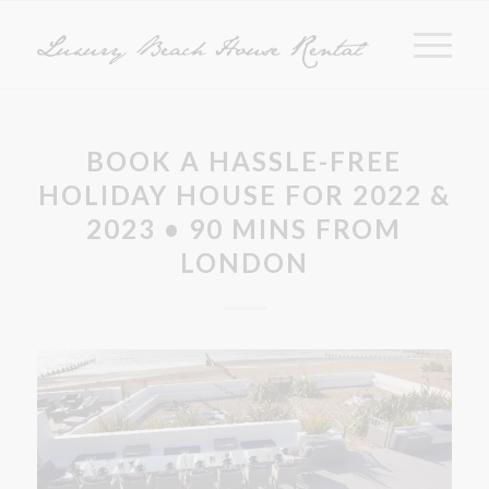
BOOK A HASSLE-FREE
HOLIDAY HOUSE FOR 2022 &
2023 • 90 MINS FROM
LONDON