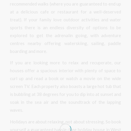
recommended walks (where you are guaranteed to end up
at a delicious cafe or restaurant for a well-deserved
treat). If your family love outdoor activities and water
sports there is an endless diversity of options to be
explored to get the adrenalin going, with adventure
centres nearby offering waterskiing, sailing, paddle
boarding and more.
If you are looking more to relax and recuperate, our
houses offer a spacious interior with plenty of space to
curl up and read a book or watch a movie on the wide
screen TV. Each property also boasts a large hot tub that
is bubbling at 38 degrees for you to dip into at sunset and
soak in the sea air and the soundtrack of the lapping
waves.
Holidays are about relaxing, not about stressing. So book
yourself a guaranteed hassle-free holiday house in West