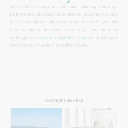
Sussex where everyone is welcome, including your dogs.
Be it for special occasions, anniversaries, family holidays
or just needing a break, we have the houses for you. We
take weekend, midweek, week-long and extended
bookings so
check our availability calendars
and enquire
today for your hassle-free holiday house.
You might also like