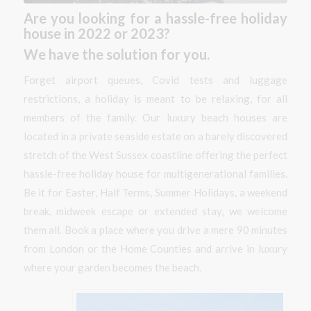
Are you looking for a hassle-free holiday
house in 2022 or 2023?
We have the solution for you.
Forget airport queues, Covid tests and luggage
restrictions, a holiday is meant to be relaxing, for all
members of the family. Our luxury beach houses are
located in a private seaside estate on a barely discovered
stretch of the West Sussex coastline offering the perfect
hassle-free holiday house for multigenerational families.
Be it for Easter, Half Terms, Summer Holidays, a weekend
break, midweek escape or extended stay, we welcome
them all. Book a place where you drive a mere 90 minutes
from London or the Home Counties and arrive in luxury
where your garden becomes the beach.