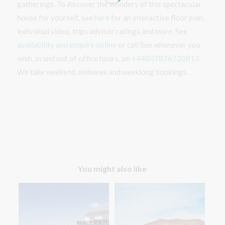
gatherings. To discover the wonders of this spectacular
house for yourself, see
here
for an interactive floor plan,
individual video, trips advisor ratings and more. See
availability and enquire online
or call Sue whenever you
wish, in and out of office hours, on
+44(0)7826720813
.
We take weekend, midweek and weeklong bookings.
You might also like