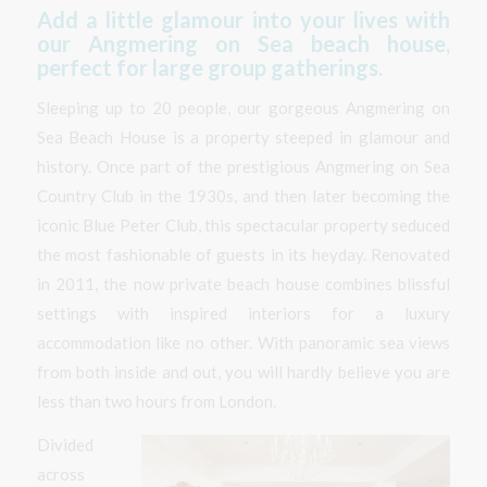
Add a little glamour into your lives with
our Angmering on Sea beach house,
perfect for large group gatherings.
Sleeping up to 20 people, our gorgeous Angmering on
Sea Beach House is a property steeped in glamour and
history. Once part of the prestigious Angmering on Sea
Country Club in the 1930s, and then later becoming the
iconic Blue Peter Club, this spectacular property seduced
the most fashionable of guests in its heyday. Renovated
in 2011, the now private beach house combines blissful
settings with inspired interiors for a luxury
accommodation like no other. With panoramic sea views
from both inside and out, you will hardly believe you are
less than two hours from London.
Divided
across