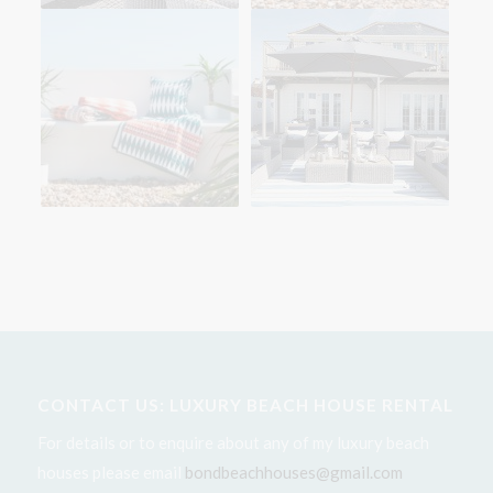
CONTACT US: LUXURY BEACH HOUSE RENTAL
For details or to enquire about any of my luxury beach
houses please email
bondbeachhouses@gmail.com