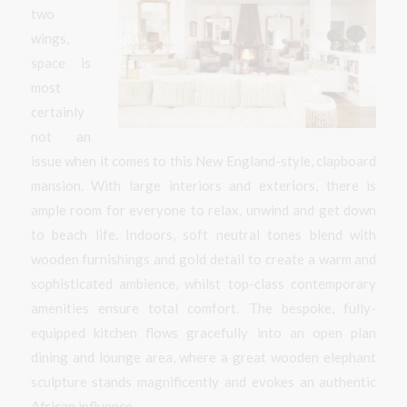
two
wings,
space is
most
certainly
not an
issue when it comes to this New England-style, clapboard
mansion. With large interiors and exteriors, there is
ample room for everyone to relax, unwind and get down
to beach life. Indoors, soft neutral tones blend with
wooden furnishings and gold detail to create a warm and
sophisticated ambience, whilst top-class contemporary
amenities ensure total comfort. The bespoke, fully-
equipped kitchen flows gracefully into an open plan
dining and lounge area, where a great wooden elephant
sculpture stands magnificently and evokes an authentic
African influence.