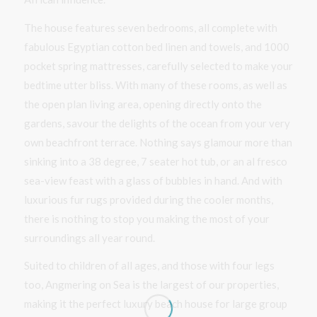
The house features seven bedrooms, all complete with
fabulous Egyptian cotton bed linen and towels, and 1000
pocket spring mattresses, carefully selected to make your
bedtime utter bliss. With many of these rooms, as well as
the open plan living area, opening directly onto the
gardens, savour the delights of the ocean from your very
own beachfront terrace. Nothing says glamour more than
sinking into a 38 degree, 7 seater hot tub, or an al fresco
sea-view feast with a glass of bubbles in hand. And with
luxurious fur rugs provided during the cooler months,
there is nothing to stop you making the most of your
surroundings all year round.
Suited to children of all ages, and those with four legs
too, Angmering on Sea is the largest of our properties,
making it the perfect luxury beach house for large group