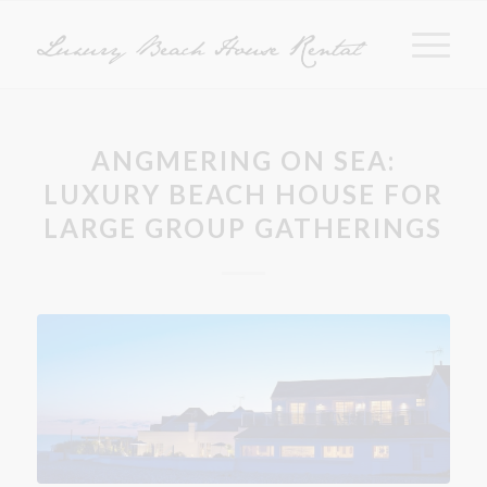
ANGMERING ON SEA:
LUXURY BEACH HOUSE FOR
LARGE GROUP GATHERINGS