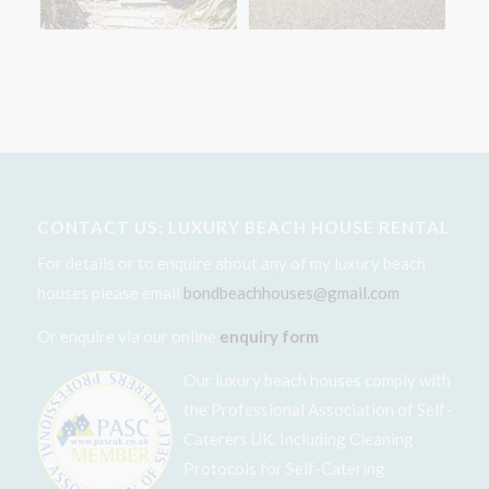
CONTACT US: LUXURY BEACH HOUSE RENTAL
For details or to enquire about any of my luxury beach
houses please email
bondbeachhouses@gmail.com
Or enquire via our online
enquiry form
Our luxury beach houses comply with
the Professional Association of Self-
Caterers UK. Including Cleaning
Protocols for Self-Catering