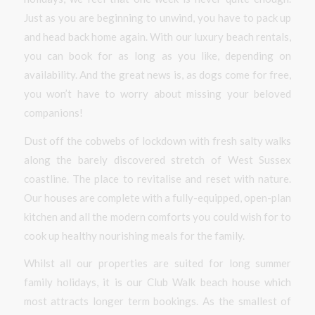
Just as you are beginning to unwind, you have to pack up
and head back home again. With our luxury beach rentals,
you can book for as long as you like, depending on
availability. And the great news is, as dogs come for free,
you won’t have to worry about missing your beloved
companions!
Dust off the cobwebs of lockdown with fresh salty walks
along the barely discovered stretch of West Sussex
coastline. The place to revitalise and reset with nature.
Our houses are complete with a fully-equipped, open-plan
kitchen and all the modern comforts you could wish for to
cook up healthy nourishing meals for the family.
Whilst all our properties are suited for long summer
family holidays, it is our Club Walk beach house which
most attracts longer term bookings. As the smallest of