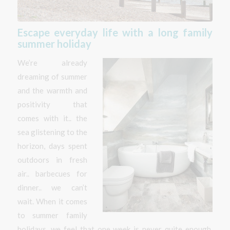
Escape everyday life with a long family
summer holiday
We’re already
dreaming of summer
and the warmth and
positivity that
comes with it.. the
sea glistening to the
horizon, days spent
outdoors in fresh
air.. barbecues for
dinner.. we can’t
wait. When it comes
to summer family
holidays, we feel that one week is never quite enough.