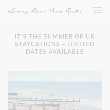
IT’S THE SUMMER OF UK
STAYCATIONS – LIMITED
DATES AVAILABLE