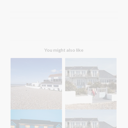
You might also like