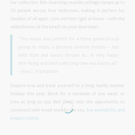
our collection, this charming seaside cottage sleeps up to
10 people across four bedrooms, making it perfect for
families of all ages. , you will feel right at home – with the
added bonus of the beach on your doorstep!
“The house was perfect for a three generational
group to enjoy a glorious seaside holiday – but
with style and luxury thrown in… A very happy
kite-flying and shell collecting time was had by all.”
– Sue C, TripAdvisor
Enquire now and treat yourself to a long family summer
holiday this year. Book for a minimum of one week, or
stay as long as you like! Don’t miss the opportunity to
reconnect with loved ones by the sea.
See availability and
enquire online.