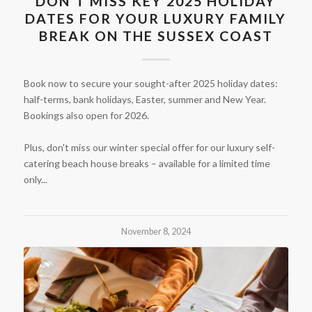
DON’T MISS KEY 2025 HOLIDAY
DATES FOR YOUR LUXURY FAMILY
BREAK ON THE SUSSEX COAST
Book now to secure your sought-after 2025 holiday dates:
half-terms, bank holidays, Easter, summer and New Year.
Bookings also open for 2026.
Plus, don't miss our winter special offer for our luxury self-
catering beach house breaks – available for a limited time
only...
November 8, 2024