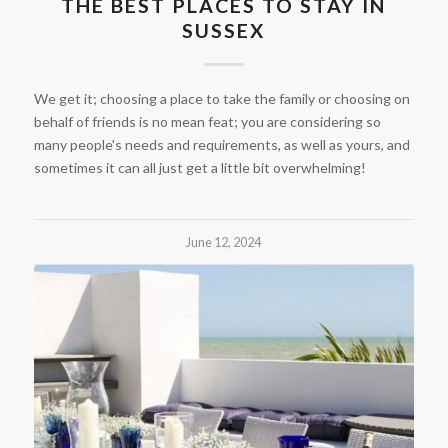
THE BEST PLACES TO STAY IN
SUSSEX
We get it; choosing a place to take the family or choosing on
behalf of friends is no mean feat; you are considering so
many people's needs and requirements, as well as yours, and
sometimes it can all just get a little bit overwhelming!
June 12, 2024