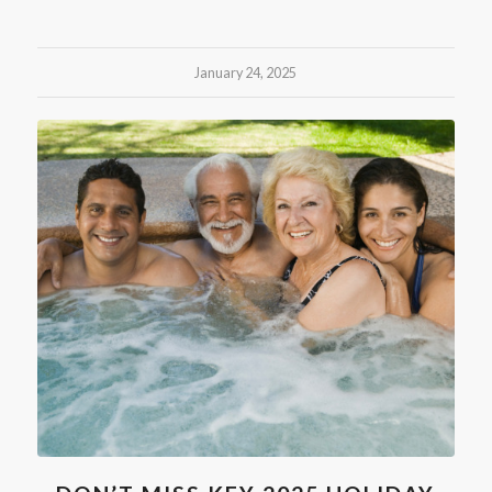
January 24, 2025