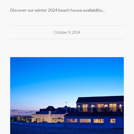
Discover our winter 2024 beach house availability...
October 9, 2024