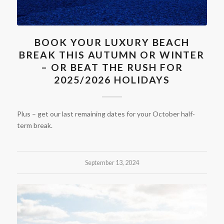
BOOK YOUR LUXURY BEACH
BREAK THIS AUTUMN OR WINTER
– OR BEAT THE RUSH FOR
2025/2026 HOLIDAYS
Plus – get our last remaining dates for your October half-
term break.
September 13, 2024