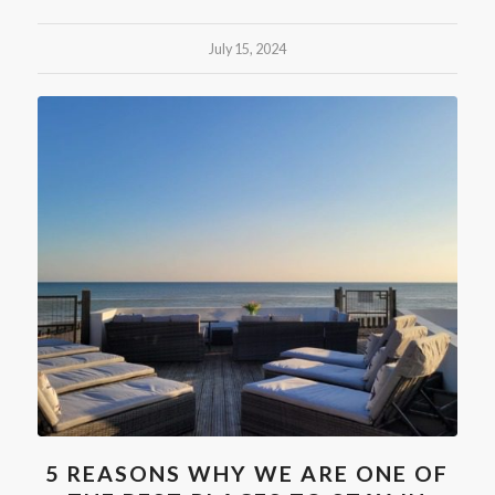
July 15, 2024
5 REASONS WHY WE ARE ONE OF