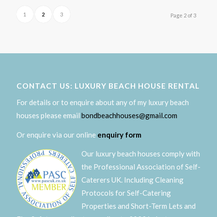
1
2
3
Page 2 of 3
CONTACT US: LUXURY BEACH HOUSE RENTAL
For details or to enquire about any of my luxury beach
houses please email
bondbeachhouses@gmail.com
Or enquire via our online
enquiry form
Our luxury beach houses comply with
the Professional Association of Self-
Caterers UK. Including Cleaning
Protocols for Self-Catering
Properties and Short-Term Lets and