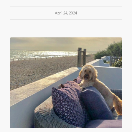
April 24, 2024