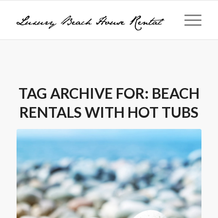
TAG ARCHIVE FOR:
BEACH
RENTALS WITH HOT TUBS