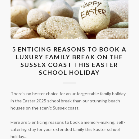
5 ENTICING REASONS TO BOOK A
LUXURY FAMILY BREAK ON THE
SUSSEX COAST THIS EASTER
SCHOOL HOLIDAY
There’s no better choice for an unforgettable family holiday
in the Easter 2025 school break than our stunning beach
houses on the scenic Sussex coast.
Here are 5 enticing reasons to book a memory-making, self-
catering stay for your extended family this Easter school
holiday…