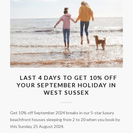
LAST 4 DAYS TO GET 10% OFF
YOUR SEPTEMBER HOLIDAY IN
WEST SUSSEX
Get 10% off September 2024 breaks in our 5-star luxury
beachfront houses sleeping from 2 to 20 when you book by
this Sunday, 25 August 2024.