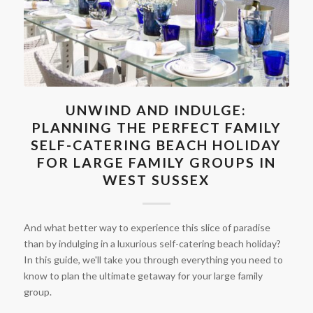
UNWIND AND INDULGE:
PLANNING THE PERFECT FAMILY
SELF-CATERING BEACH HOLIDAY
FOR LARGE FAMILY GROUPS IN
WEST SUSSEX
And what better way to experience this slice of paradise
than by indulging in a luxurious self-catering beach holiday?
In this guide, we'll take you through everything you need to
know to plan the ultimate getaway for your large family
group.