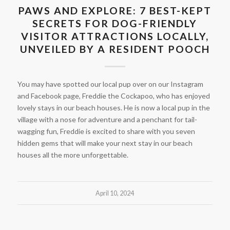
PAWS AND EXPLORE: 7 BEST-KEPT
SECRETS FOR DOG-FRIENDLY
VISITOR ATTRACTIONS LOCALLY,
UNVEILED BY A RESIDENT POOCH
You may have spotted our local pup over on our Instagram
and Facebook page, Freddie the Cockapoo, who has enjoyed
lovely stays in our beach houses. He is now a local pup in the
village with a nose for adventure and a penchant for tail-
wagging fun, Freddie is excited to share with you seven
hidden gems that will make your next stay in our beach
houses all the more unforgettable.
April 10, 2024