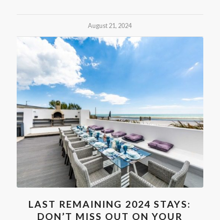
August 21, 2024
LAST REMAINING 2024 STAYS:
DON’T MISS OUT ON YOUR