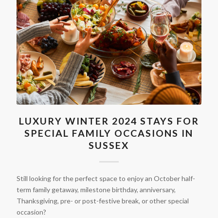
LUXURY WINTER 2024 STAYS FOR
SPECIAL FAMILY OCCASIONS IN
SUSSEX
Still looking for the perfect space to enjoy an October half-
term family getaway, milestone birthday, anniversary,
Thanksgiving, pre- or post-festive break, or other special
occasion?