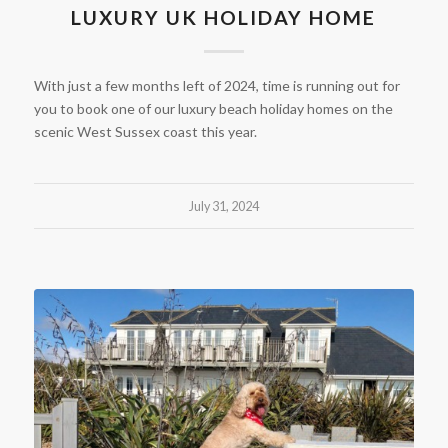
LUXURY UK HOLIDAY HOME
With just a few months left of 2024, time is running out for
you to book one of our luxury beach holiday homes on the
scenic West Sussex coast this year.
July 31, 2024