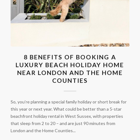
8 BENEFITS OF BOOKING A
LUXURY BEACH HOLIDAY HOME
NEAR LONDON AND THE HOME
COUNTIES
So, you’re planning a special family holiday or short break for
this year or next year. What could be better than a 5-star
beachfront holiday rental in West Sussex, with properties
that sleep from 2 to 20 – and are just 90 minutes from
London and the Home Counties...