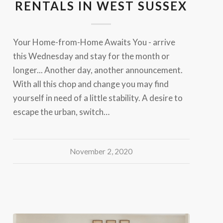
RENTALS IN WEST SUSSEX
Your Home-from-Home Awaits You - arrive
this Wednesday and stay for the month or
longer... Another day, another announcement.
With all this chop and change you may find
yourself in need of a little stability. A desire to
escape the urban, switch…
November 2, 2020