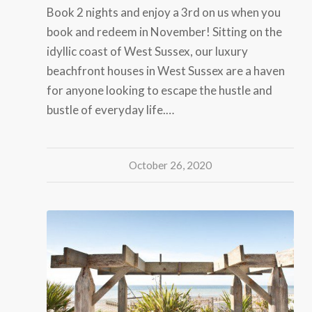
Book 2 nights and enjoy a 3rd on us when you
book and redeem in November! Sitting on the
idyllic coast of West Sussex, our luxury
beachfront houses in West Sussex are a haven
for anyone looking to escape the hustle and
bustle of everyday life.…
October 26, 2020