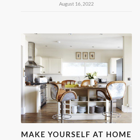
August 16, 2022
MAKE YOURSELF AT HOME