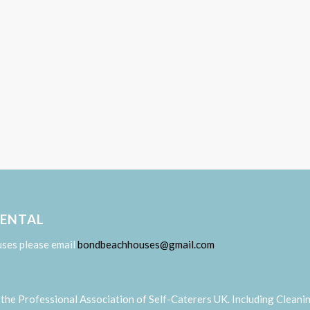
RENTAL
uses please email
bondbeachhouses@gmail.com
the Professional Association of Self-Caterers UK. Including Cleani