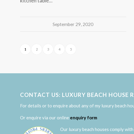
kitchen table…
September 29, 2020
1
2
3
4
5
CONTACT US: LUXURY BEACH HOUSE 
For details or to enquire about any of my luxury beach ho
Or enquire via our online
enquiry form
Our luxury beach houses comply with 