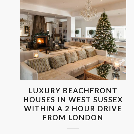
LUXURY BEACHFRONT
HOUSES IN WEST SUSSEX
WITHIN A 2 HOUR DRIVE
FROM LONDON