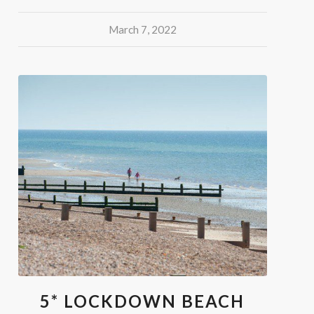
March 7, 2022
5* LOCKDOWN BEACH