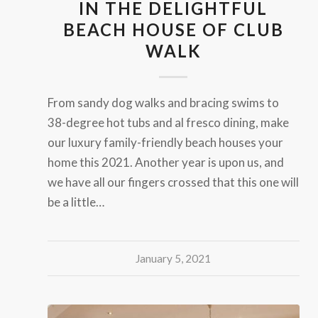
IN THE DELIGHTFUL
BEACH HOUSE OF CLUB
WALK
From sandy dog walks and bracing swims to
38-degree hot tubs and al fresco dining, make
our luxury family-friendly beach houses your
home this 2021. Another year is upon us, and
we have all our fingers crossed that this one will
be a little…
January 5, 2021