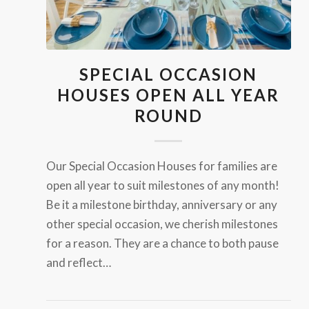
SPECIAL OCCASION
HOUSES OPEN ALL YEAR
ROUND
Our Special Occasion Houses for families are
open all year to suit milestones of any month!
Be it a milestone birthday, anniversary or any
other special occasion, we cherish milestones
for a reason. They are a chance to both pause
and reflect…