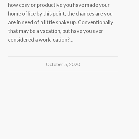
how cosy or productive you have made your
home office by this point, the chances are you
are in need of a little shake up. Conventionally
that may be a vacation, but have you ever
considered a work-cation?…
October 5, 2020