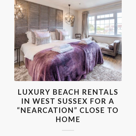
LUXURY BEACH RENTALS
IN WEST SUSSEX FOR A
“NEARCATION” CLOSE TO
HOME