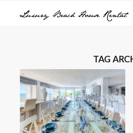
TAG ARC