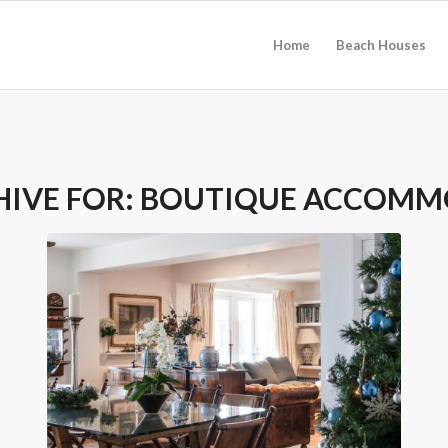
Home
Beach Houses
HIVE FOR:
BOUTIQUE ACCOMM