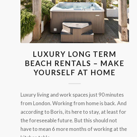
LUXURY LONG TERM
BEACH RENTALS – MAKE
YOURSELF AT HOME
Luxury living and work spaces just 90 minutes
from London. Working from home is back. And
according to Boris, its here to stay, at least for
the foreseeable future. But this should not
have to mean 6 more months of working at the