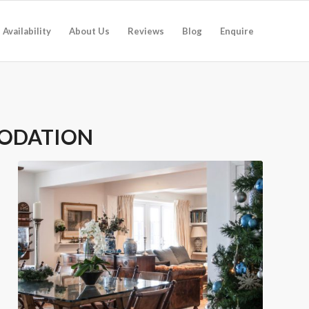
Availability
About Us
Reviews
Blog
Enquire
ODATION