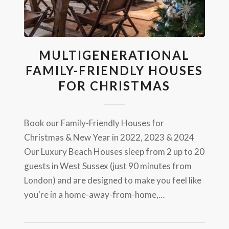
MULTIGENERATIONAL
FAMILY-FRIENDLY HOUSES
FOR CHRISTMAS
Book our Family-Friendly Houses for
Christmas & New Year in 2022, 2023 & 2024
Our Luxury Beach Houses sleep from 2 up to 20
guests in West Sussex (just 90 minutes from
London) and are designed to make you feel like
you're in a home-away-from-home,…