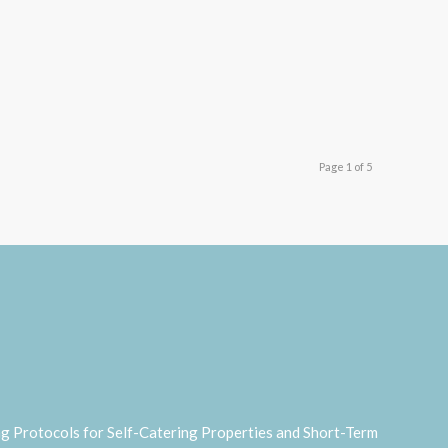
Page 1 of 5
ng Protocols for Self-Catering Properties and Short-Term