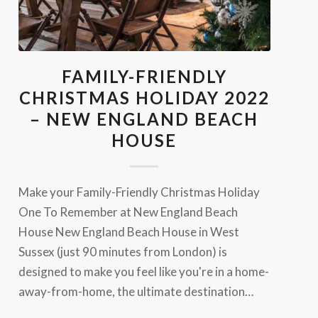
FAMILY-FRIENDLY
CHRISTMAS HOLIDAY 2022
– NEW ENGLAND BEACH
HOUSE
Make your Family-Friendly Christmas Holiday
One To Remember at New England Beach
House New England Beach House in West
Sussex (just 90 minutes from London) is
designed to make you feel like you're in a home-
away-from-home, the ultimate destination…