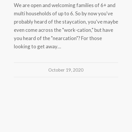
We are open and welcoming families of 6+ and
multi households of up to 6. So by now you've
probably heard of the staycation, you've maybe
even come across the "work-cation," but have
you heard of the "nearcation"? For those
looking to get away…
October 19, 2020