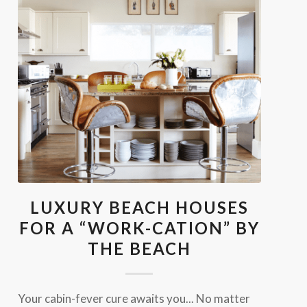
LUXURY BEACH HOUSES
FOR A “WORK-CATION” BY
THE BEACH
Your cabin-fever cure awaits you... No matter