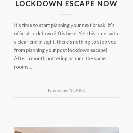
LOCKDOWN ESCAPE NOW
It's time to start planning your next break. It's
official: lockdown 2.0 is here. Yet this time, with
a clear end in sight, there's nothing to stop you
from planning your post lockdown escape!
After a month pottering around the same
rooms…
November 9, 2020