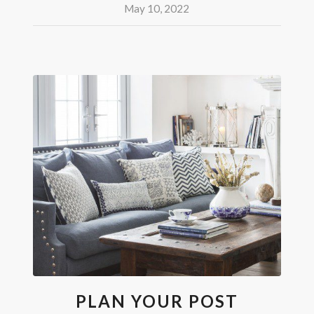
May 10, 2022
PLAN YOUR POST