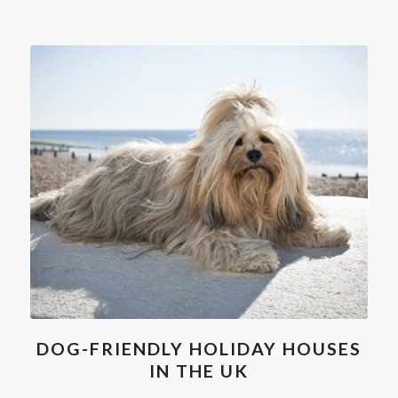
DOG-FRIENDLY HOLIDAY HOUSES
IN THE UK