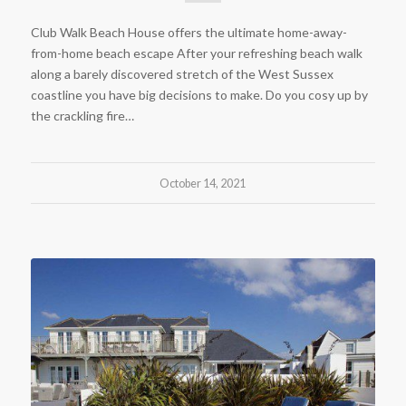
Club Walk Beach House offers the ultimate home-away-
from-home beach escape After your refreshing beach walk
along a barely discovered stretch of the West Sussex
coastline you have big decisions to make. Do you cosy up by
the crackling fire…
October 14, 2021