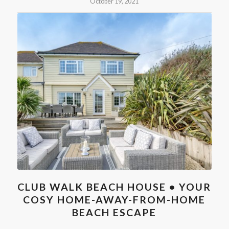
October 19, 2021
CLUB WALK BEACH HOUSE • YOUR
COSY HOME-AWAY-FROM-HOME
BEACH ESCAPE