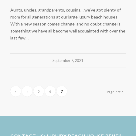
Aunts, uncles, grandparents, cousins… we’ve got plenty of
room for all generations at our large luxury beach houses
With a new season comes change, and no doubt change is
something we have all become well acquainted with over the
last few…
September 7, 2021
«
‹
5
6
7
Page 7 of 7