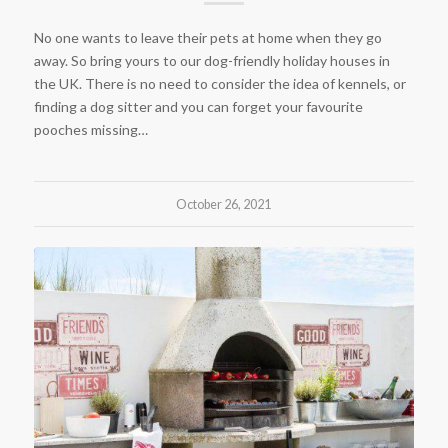
No one wants to leave their pets at home when they go
away. So bring yours to our dog-friendly holiday houses in
the UK. There is no need to consider the idea of kennels, or
finding a dog sitter and you can forget your favourite
pooches missing…
October 26, 2021