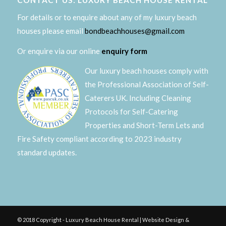
CONTACT US: LUXURY BEACH HOUSE RENTAL
For details or to enquire about any of my luxury beach
houses please email
bondbeachhouses@gmail.com
Or enquire via our online
enquiry form
Our luxury beach houses comply with
the Professional Association of Self-
Caterers UK. Including Cleaning
Protocols for Self-Catering
Properties and Short-Term Lets and
Fire Safety compliant according to 2023 industry
standard updates.
© 2018 Copyright - Luxury Beach House Rental | Website Design &