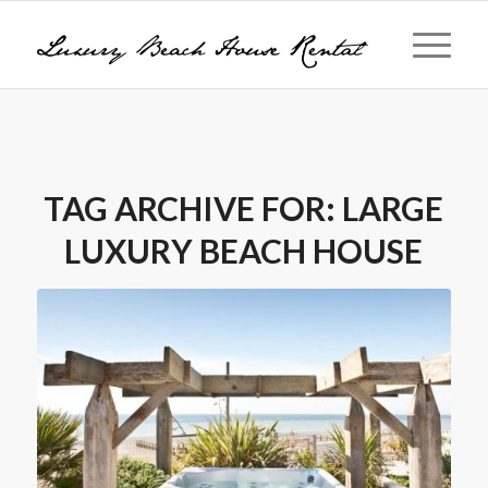
TAG ARCHIVE FOR:
LARGE
LUXURY BEACH HOUSE