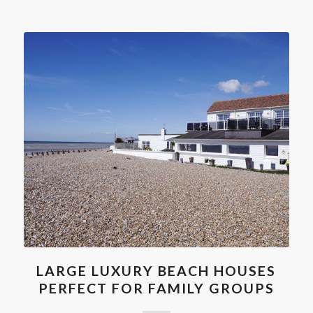
LARGE LUXURY BEACH HOUSES
PERFECT FOR FAMILY GROUPS