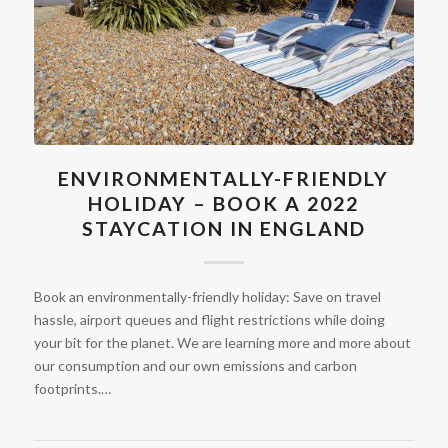
ENVIRONMENTALLY-FRIENDLY
HOLIDAY – BOOK A 2022
STAYCATION IN ENGLAND
Book an environmentally-friendly holiday: Save on travel
hassle, airport queues and flight restrictions while doing
your bit for the planet. We are learning more and more about
our consumption and our own emissions and carbon
footprints.…