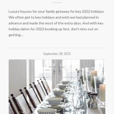
Luxury houses for your family getaway for key 2022 holidays
We often get to key holidays and wish we had planned in
advance and made the most of the extra days. And with key
holiday dates for 2022 booking up fast, don't miss out on
getting…
September 28, 2021