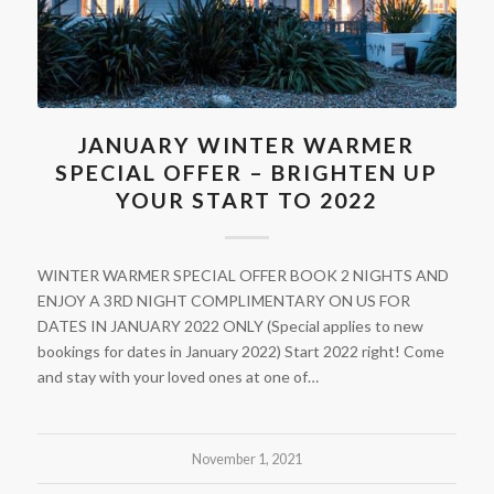
JANUARY WINTER WARMER
SPECIAL OFFER – BRIGHTEN UP
YOUR START TO 2022
WINTER WARMER SPECIAL OFFER BOOK 2 NIGHTS AND
ENJOY A 3RD NIGHT COMPLIMENTARY ON US FOR
DATES IN JANUARY 2022 ONLY (Special applies to new
bookings for dates in January 2022) Start 2022 right! Come
and stay with your loved ones at one of…
November 1, 2021