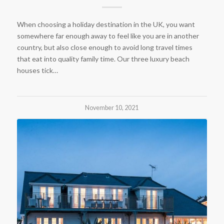
When choosing a holiday destination in the UK, you want
somewhere far enough away to feel like you are in another
country, but also close enough to avoid long travel times
that eat into quality family time. Our three luxury beach
houses tick…
November 10, 2021