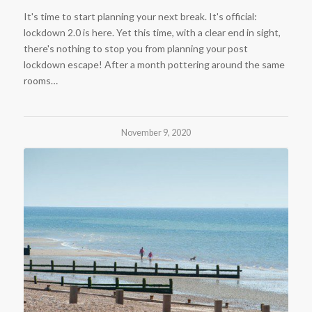
It's time to start planning your next break. It's official:
lockdown 2.0 is here. Yet this time, with a clear end in sight,
there's nothing to stop you from planning your post
lockdown escape! After a month pottering around the same
rooms…
November 9, 2020