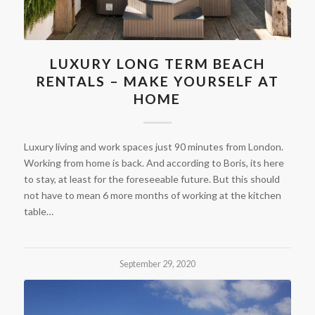
LUXURY LONG TERM BEACH
RENTALS – MAKE YOURSELF AT
HOME
Luxury living and work spaces just 90 minutes from London.
Working from home is back. And according to Boris, its here
to stay, at least for the foreseeable future. But this should
not have to mean 6 more months of working at the kitchen
table…
September 29, 2020