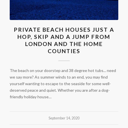
PRIVATE BEACH HOUSES JUST A
HOP, SKIP AND A JUMP FROM
LONDON AND THE HOME
COUNTIES
The beach on your doorstep and 38 degree hot tubs... need
we say more? As summer winds to an end, you may find
yourself wanting to escape to the seaside for some well-
deserved peace and quiet. Whether you are after a dog-
friendly holiday house…
September 14, 2020