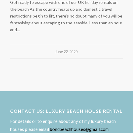
Get ready to escape with one of our UK holiday rentals on
the beach As the country heats up and domestic travel
restrictions begin to lift, there's no doubt many of you will be
fantasising about escaping to the seaside. Less than an hour
and…
June 22, 2020
CONTACT US: LUXURY BEACH HOUSE RENTAL
For details or to enquire about any of my luxury beach
houses please email
bondbeachhouses@gmail.com