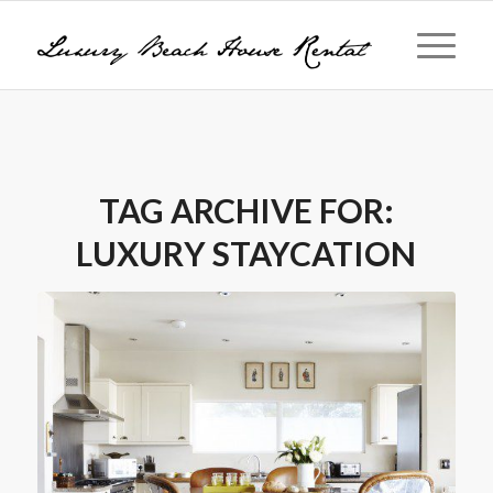
TAG ARCHIVE FOR:
LUXURY STAYCATION