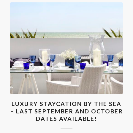
LUXURY STAYCATION BY THE SEA
– LAST SEPTEMBER AND OCTOBER
DATES AVAILABLE!