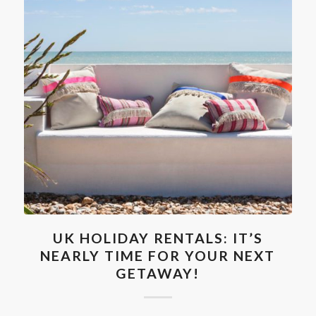
UK HOLIDAY RENTALS: IT’S
NEARLY TIME FOR YOUR NEXT
GETAWAY!