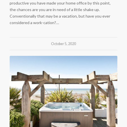
productive you have made your home office by this point,
the chances are you are in need of a little shake up.
Conventionally that may be a vacation, but have you ever
considered a work-cation?…
October 5, 2020