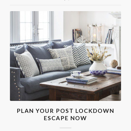
PLAN YOUR POST LOCKDOWN
ESCAPE NOW