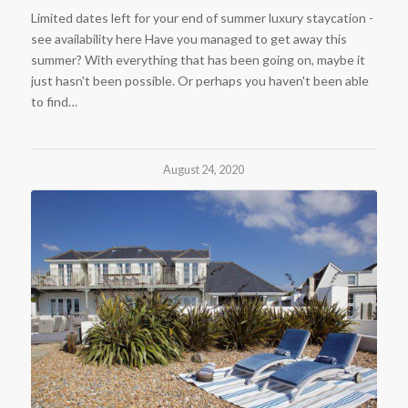
Limited dates left for your end of summer luxury staycation -
see availability here Have you managed to get away this
summer? With everything that has been going on, maybe it
just hasn't been possible. Or perhaps you haven't been able
to find…
August 24, 2020