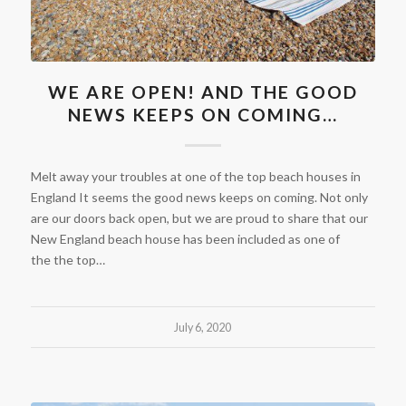
WE ARE OPEN! AND THE GOOD
NEWS KEEPS ON COMING…
Melt away your troubles at one of the top beach houses in
England It seems the good news keeps on coming. Not only
are our doors back open, but we are proud to share that our
New England beach house has been included as one of
the the top…
July 6, 2020