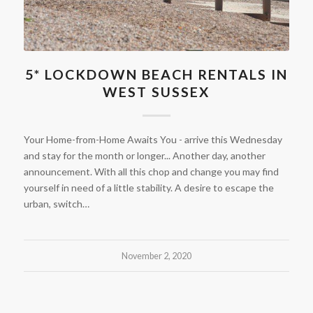
5* LOCKDOWN BEACH RENTALS IN
WEST SUSSEX
Your Home-from-Home Awaits You - arrive this Wednesday
and stay for the month or longer... Another day, another
announcement. With all this chop and change you may find
yourself in need of a little stability. A desire to escape the
urban, switch…
November 2, 2020