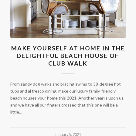
MAKE YOURSELF AT HOME IN THE
DELIGHTFUL BEACH HOUSE OF
CLUB WALK
From sandy dog walks and bracing swims to 38-degree hot
tubs and al fresco dining, make our luxury family-friendly
beach houses your home this 2021. Another year is upon us,
and we have all our fingers crossed that this one will be a
little…
January 5, 2021