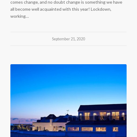
comes change, and no doubt change is something we have
all become well acquainted with this year! Lockdown,
working…
September 21, 2020