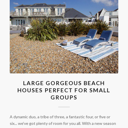
LARGE GORGEOUS BEACH
HOUSES PERFECT FOR SMALL
GROUPS
A dynamic duo, a tribe of three, a fantastic four, or five or
six... we've got plenty of room for you all. With a new season