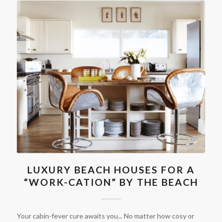
LUXURY BEACH HOUSES FOR A
“WORK-CATION” BY THE BEACH
Your cabin-fever cure awaits you... No matter how cosy or