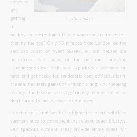
cobwebs
and
Credit: Amara
getting
a
healthy dose of vitamin D, and where better to do this
than by the sea? Only 90 minutes from London, on the
secluded coast of West Sussex, all our houses are
beachfront, with many of the bedrooms boasting
stunning sea views. Make sure to pack your swimmers and
hats, and get ready for sandcastle competitions, dips in
the sea, and lively games of British bulldog. And speaking
of dogs, the beaches are dog-friendly all year round, so
don’t forget to include them in your plans!
Each house is furnished to the highest standard, with blue
summary hues to compliment the relaxed beach lifestyle.
Our spacious outdoor areas provide ample space for