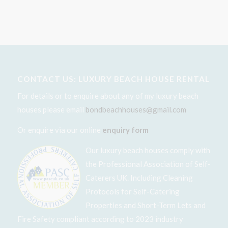
CONTACT US: LUXURY BEACH HOUSE RENTAL
For details or to enquire about any of my luxury beach
houses please email
bondbeachhouses@gmail.com
Or enquire via our online
enquiry form
Our luxury beach houses comply with
the Professional Association of Self-
Caterers UK. Including Cleaning
Protocols for Self-Catering
Properties and Short-Term Lets and
Fire Safety compliant according to 2023 industry