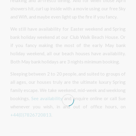
relaxing and al-fresco dining. And for when those April
showers hit, curl up inside with a movie using our free Sky
and Wifi, and maybe even light up the fire if you fancy.
We still have availability for Easter weekend and Spring
bank holiday weekend at our Club Walk Beach House. Or
if you fancy making the most of the early May bank
holiday weekend, all our beach houses have availability.
Both May bank holidays are 3 nights minimum booking.
Sleeping between 2 to 20 people, and suited to groups of
all ages, our houses truly are the ultimate luxury Spring
family escape. We take weekend, mid-week and weeklong
bookings.
See availability
and enquire online or call Sue
whenever you wish, in and out of office hours, on
+44(0)7826720813
.