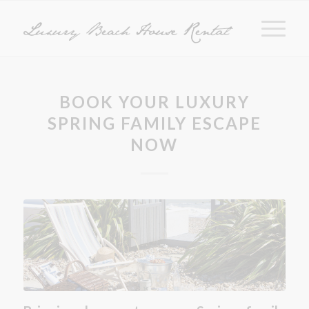
BOOK YOUR LUXURY
SPRING FAMILY ESCAPE
NOW