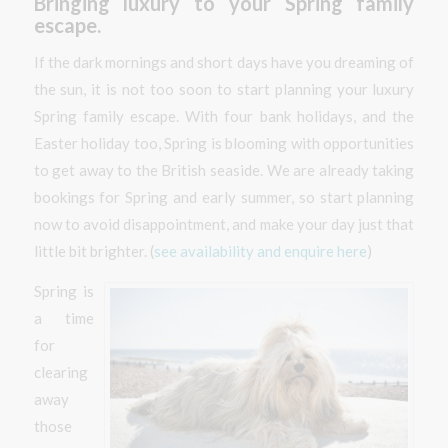
Bringing luxury to your Spring family
escape.
If the dark mornings and short days have you dreaming of
the sun, it is not too soon to start planning your luxury
Spring family escape. With four bank holidays, and the
Easter holiday too, Spring is blooming with opportunities
to get away to the British seaside. We are already taking
bookings for Spring and early summer, so start planning
now to avoid disappointment, and make your day just that
little bit brighter. (
see availability and enquire here
)
Spring is
a time
for
clearing
away
those