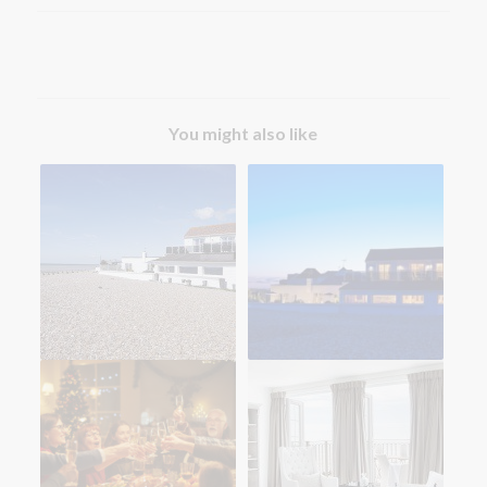
You might also like